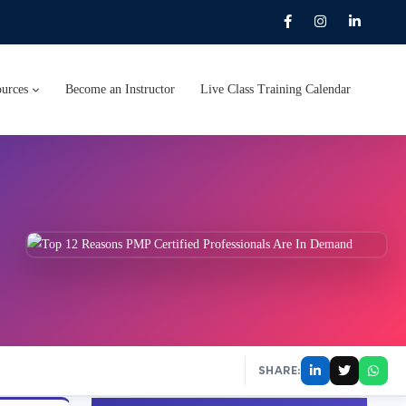
urces
Become an Instructor
Live Class Training Calendar
SHARE: