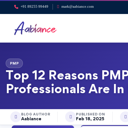
+91 89255 99449
mark@aabiance.com
PMP
Top 12 Reasons PMP
Professionals Are I
BLOG AUTHOR
PUBLISHED ON
Aabiance
Feb 18, 2025