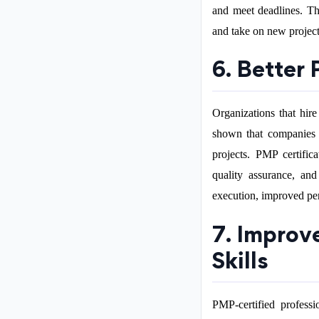
and meet deadlines. Thi
and take on new project
6. Better
Organizations that hire
shown that companies w
projects. PMP certific
quality assurance, and
execution, improved pe
7. Improv
Skills
PMP-certified professi