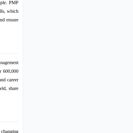
eople. PMP
lls, which
and ensure
anagement
er 600,000
and career
eld, share
 changing