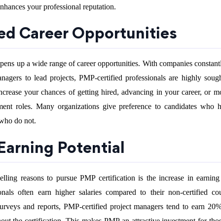
enhances your professional reputation.
sed Career Opportunities
pens up a wide range of career opportunities. With companies constant
anagers to lead projects, PMP-certified professionals are highly sough
ncrease your chances of getting hired, advancing in your career, or m
ment roles. Many organizations give preference to candidates who
 who do not.
Earning Potential
ling reasons to pursue PMP certification is the increase in earning 
onals often earn higher salaries compared to their non-certified cou
urveys and reports, PMP-certified project managers tend to earn 2
out the certification. This makes PMP an attractive investment for tho