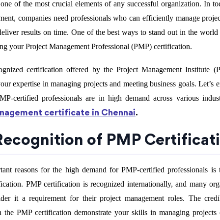
ne of the most crucial elements of any successful organization. In tod
ment, companies need professionals who can efficiently manage projec
eliver results on time. One of the best ways to stand out in the world 
ng your Project Management Professional (PMP) certification.
gnized certification offered by the Project Management Institute (P
ur expertise in managing projects and meeting business goals. Let’s e
P-certified professionals are in high demand across various indus
anagement certificate in Chennai
.
 Recognition of PMP Certificat
ant reasons for the high demand for PMP-certified professionals is 
ification. PMP certification is recognized internationally, and many org
der it a requirement for their project management roles. The credi
h the PMP certification demonstrate your skills in managing projects e