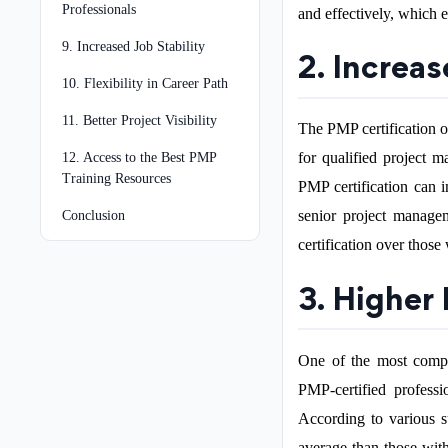
Professionals
and effectively, which 
9. Increased Job Stability
2. Increa
10. Flexibility in Career Path
11. Better Project Visibility
The PMP certification o
for qualified project m
12. Access to the Best PMP
Training Resources
PMP certification can i
senior project manage
Conclusion
certification over those
3. Higher 
One of the most compel
PMP-certified professi
According to various s
average than those with