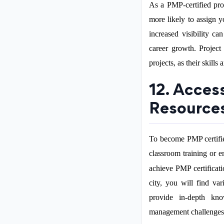
As a PMP-certified pro
more likely to assign y
increased visibility c
career growth. Project
projects, as their skills
12. Acces
Resource
To become PMP certifie
classroom training or e
achieve PMP certificati
city, you will find va
provide in-depth kno
management challenges