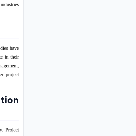
industries
udies have
e in their
anagement,
er project
tion
y. Project