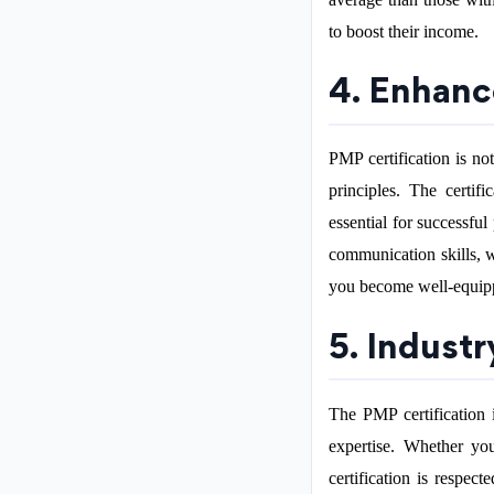
to boost their income.
4. Enhanc
PMP certification is no
principles. The certif
essential for successf
communication skills, 
you become well-equippe
5. Indust
The PMP certification 
expertise. Whether you
certification is respec