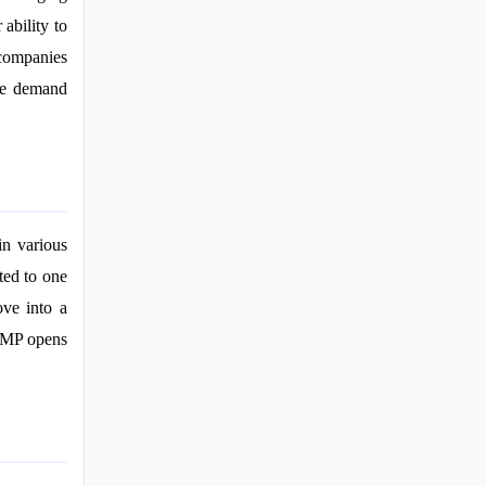
ability to
 companies
the demand
in various
ited to one
ove into a
 PMP opens