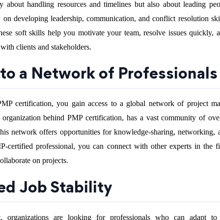
y about handling resources and timelines but also about leading p
y on developing leadership, communication, and conflict resolution ski
These soft skills help you motivate your team, resolve issues quickly, 
ith clients and stakeholders.
 to a Network of Professionals
P certification, you gain access to a global network of project m
e organization behind PMP certification, has a vast community of ov
s network offers opportunities for knowledge-sharing, networking, 
certified professional, you can connect with other experts in the fi
ollaborate on projects.
ed Job Stability
t, organizations are looking for professionals who can adapt to