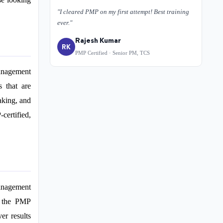
"I cleared PMP on my first attempt! Best training
ever."
Rajesh Kumar
RK
PMP Certified · Senior PM, TCS
management
s that are
aking, and
certified,
management
y, the PMP
er results