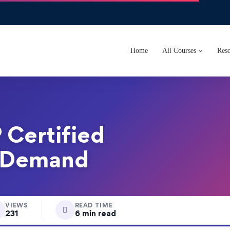
Home
All Courses
Reso
 Certified
n Demand
VIEWS
READ TIME
231
6 min read