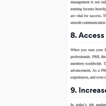
management is not onl
training focuses heavil
are vital for success. 
smooth communication w
8. Access
When you earn your PM
professionals. PMI, th
members worldwide. Thi
advancement. As a PMP-
experiences, and even c
9. Increas
In today’s job marke