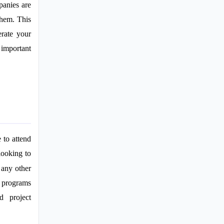
panies are
them. This
erate your
 important
 to attend
looking to
 any other
e programs
d project