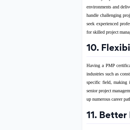
environments and delive
handle challenging proj
seek experienced profe
for skilled project manag
10. Flexib
Having a PMP certificat
industries such as const
specific field, making
senior project manageme
up numerous career pat
11. Better