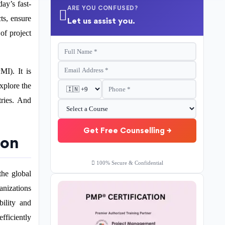
ay’s fast-
ARE YOU CONFUSED?
ts, ensure
Let us assist you.
of project
MI). It is
xplore the
tries. And
Get Free Counselling →
ion
100% Secure & Confidential
the global
anizations
bility and
fficiently