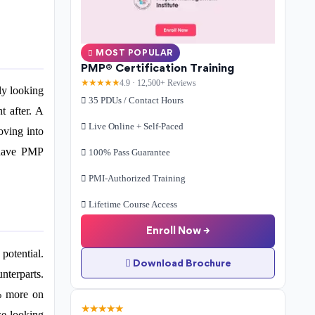
MOST POPULAR
PMP® Certification Training
★★★★★
4.9 · 12,500+ Reviews
ly looking
35 PDUs / Contact Hours
t after. A
Live Online + Self-Paced
oving into
 have PMP
100% Pass Guarantee
PMI-Authorized Training
Lifetime Course Access
Enroll Now →
potential.
Download Brochure
nterparts.
0% more on
★★★★★
se looking