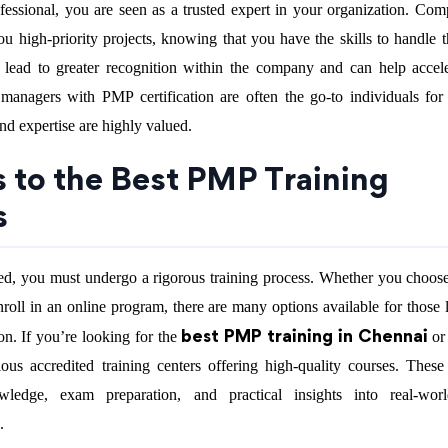
fessional, you are seen as a trusted expert in your organization. Com
ou high-priority projects, knowing that you have the skills to handle 
an lead to greater recognition within the company and can help accel
 managers with PMP certification are often the go-to individuals for
 and expertise are highly valued.
s to the Best PMP Training
s
d, you must undergo a rigorous training process. Whether you choose
nroll in an online program, there are many options available for those 
best PMP training in Chennai
on. If you’re looking for the
or
rious accredited training centers offering high-quality courses. Thes
wledge, exam preparation, and practical insights into real-worl
.