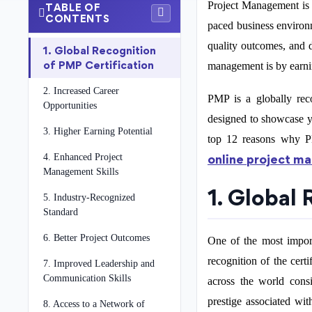
Project Management is o
TABLE OF
CONTENTS
paced business environ
quality outcomes, and d
1. Global Recognition
of PMP Certification
management is by earni
2. Increased Career
PMP is a globally reco
Opportunities
designed to showcase yo
3. Higher Earning Potential
top 12 reasons why PM
4. Enhanced Project
online project m
Management Skills
1. Global
5. Industry-Recognized
Standard
6. Better Project Outcomes
One of the most import
recognition of the cert
7. Improved Leadership and
Communication Skills
across the world consi
prestige associated wit
8. Access to a Network of