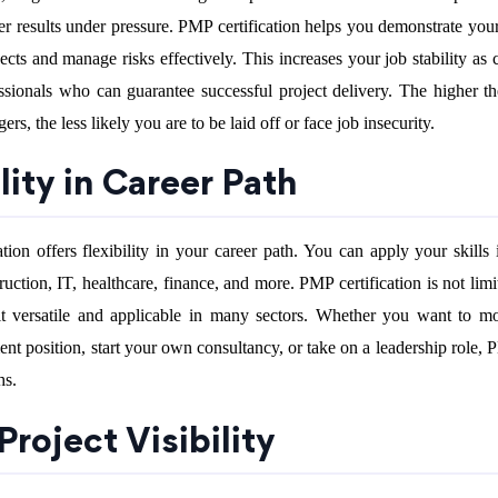
r results under pressure. PMP certification helps you demonstrate your 
ects and manage risks effectively. This increases your job stability as
ssionals who can guarantee successful project delivery. The higher 
ers, the less likely you are to be laid off or face job insecurity.
ility in Career Path
ion offers flexibility in your career path. You can apply your skills 
ruction, IT, healthcare, finance, and more. PMP certification is not lim
 it versatile and applicable in many sectors. Whether you want to m
nt position, start your own consultancy, or take on a leadership role,
hs.
 Project Visibility