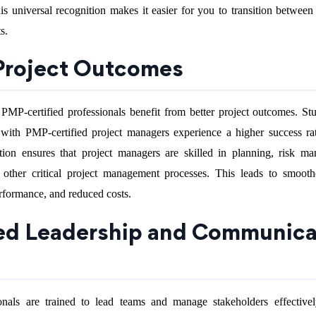
s universal recognition makes it easier for you to transition between 
s.
 Project Outcomes
 PMP-certified professionals benefit from better project outcomes. St
ith PMP-certified project managers experience a higher success rat
ation ensures that project managers are skilled in planning, risk m
 other critical project management processes. This leads to smooth
rformance, and reduced costs.
ed Leadership and Communica
onals are trained to lead teams and manage stakeholders effectivel