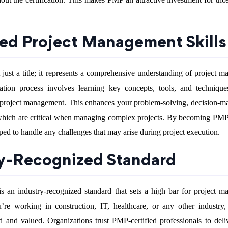
ed Project Management Skills
t just a title; it represents a comprehensive understanding of project 
ication process involves learning key concepts, tools, and technique
ul project management. This enhances your problem-solving, decision-m
which are critical when managing complex projects. By becoming PMP-
d to handle any challenges that may arise during project execution.
ry-Recognized Standard
is an industry-recognized standard that sets a high bar for project 
’re working in construction, IT, healthcare, or any other industr
ted and valued. Organizations trust PMP-certified professionals to deliv