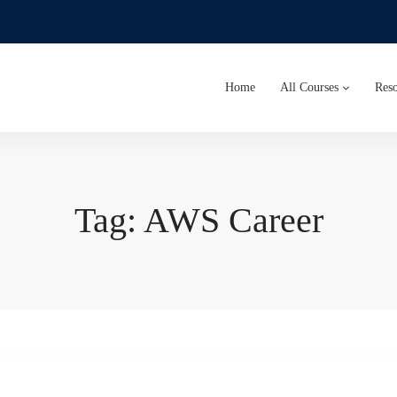
Home
All Courses
Reso
Tag: AWS Career