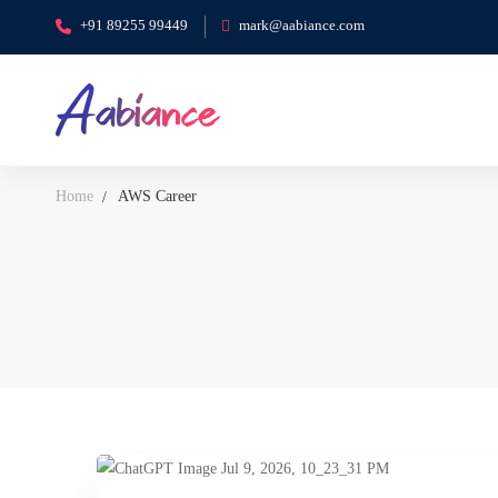
+91 89255 99449
mark@aabiance.com
Home
AWS Career