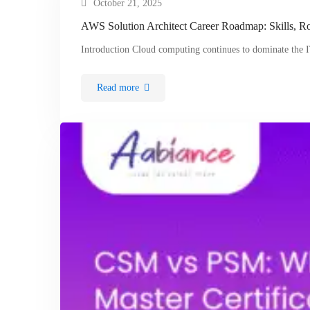
October 21, 2025
AWS Solution Architect Career Roadmap: Skills, Ro
Introduction Cloud computing continues to dominate the
Read more