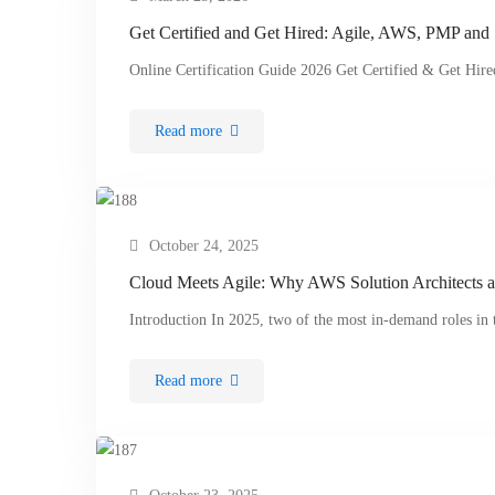
Get Certified and Get Hired: Agile, AWS, PMP and
Online Certification Guide 2026 Get Certified & Get Hir
Read more
October 24, 2025
Cloud Meets Agile: Why AWS Solution Architects a
Introduction In 2025, two of the most in-demand roles i
Read more