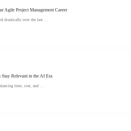
ur Agile Project Management Career
d drastically over the last …
Stay Relevant in the AI Era
alancing time, cost, and …