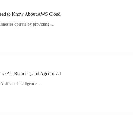
Need to Know About AWS Cloud
sinesses operate by providing …
ise AI, Bedrock, and Agentic AI
Artificial Intelligence …