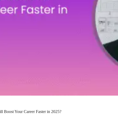
l Boost Your Career Faster in 2025?