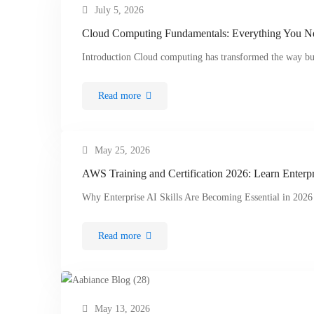
July 5, 2026
Cloud Computing Fundamentals: Everything You 
Introduction Cloud computing has transformed the way bu
Read more
May 25, 2026
AWS Training and Certification 2026: Learn Enterpr
Why Enterprise AI Skills Are Becoming Essential in 2026 
Read more
May 13, 2026