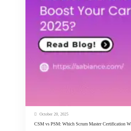
October 20, 2025
CSM vs PSM: Which Scrum Master Certification Wil