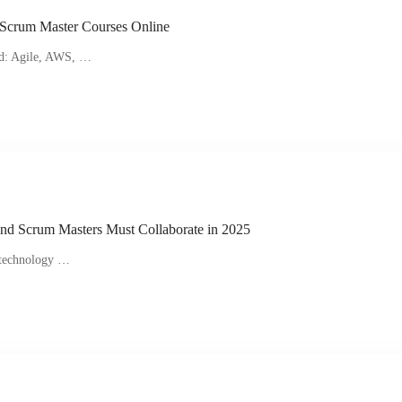
 Scrum Master Courses Online
ed: Agile, AWS, …
nd Scrum Masters Must Collaborate in 2025
n technology …