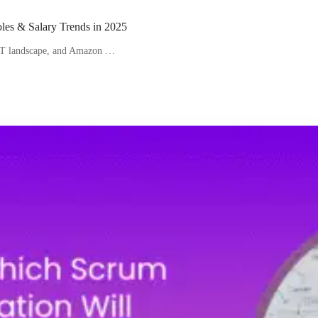
les & Salary Trends in 2025
 IT landscape, and Amazon …