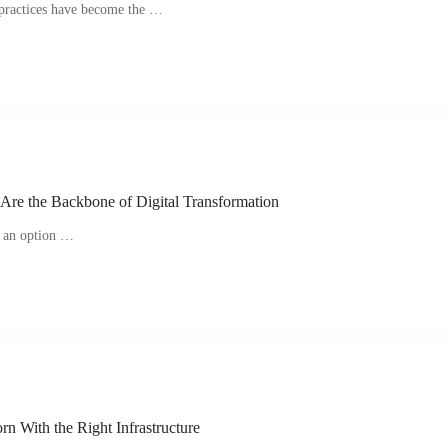
e practices have become the …
Are the Backbone of Digital Transformation
er an option …
n With the Right Infrastructure