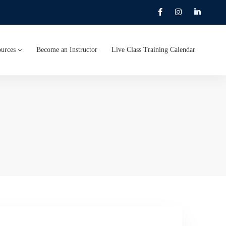
urces
Become an Instructor
Live Class Training Calendar