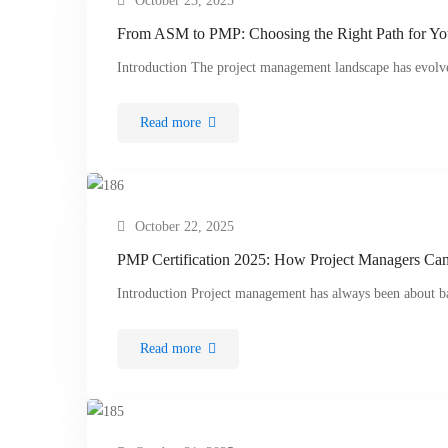
October 23, 2025
From ASM to PMP: Choosing the Right Path for Yo
Introduction The project management landscape has evolve
Read more
October 22, 2025
PMP Certification 2025: How Project Managers Can 
Introduction Project management has always been about b
Read more