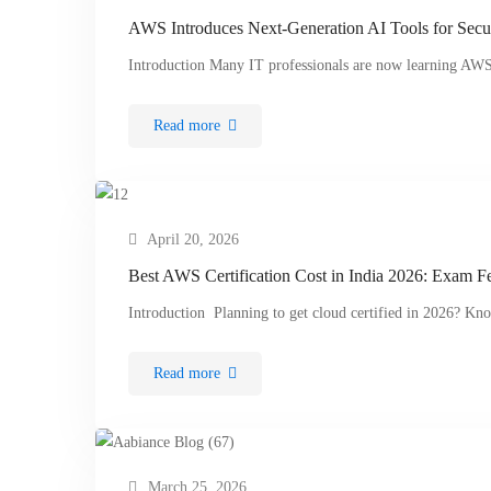
AWS Introduces Next-Generation AI Tools for Secu
Introduction Many IT professionals are now learning AWS
Read more
April 20, 2026
Best AWS Certification Cost in India 2026: Exam F
Introduction Planning to get cloud certified in 2026? Kn
Read more
March 25, 2026