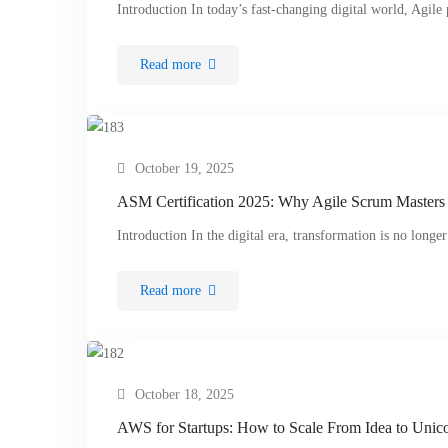
Introduction In today’s fast-changing digital world, Agil
Read more
October 19, 2025
ASM Certification 2025: Why Agile Scrum Masters 
Introduction In the digital era, transformation is no long
Read more
October 18, 2025
AWS for Startups: How to Scale From Idea to Unicor