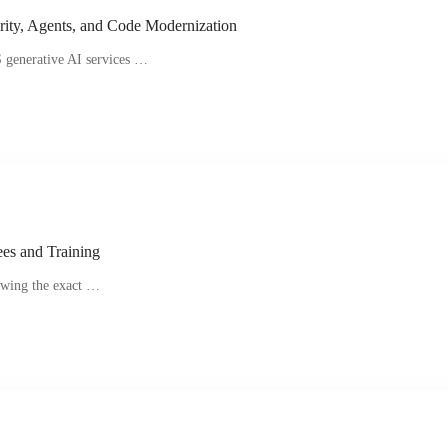
rity, Agents, and Code Modernization
 generative AI services …
ees and Training
owing the exact …