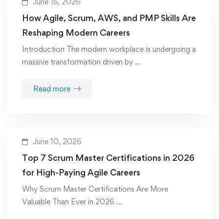
June 15, 2026
How Agile, Scrum, AWS, and PMP Skills Are
Reshaping Modern Careers
Introduction The modern workplace is undergoing a
massive transformation driven by …
Read more
June 10, 2026
Top 7 Scrum Master Certifications in 2026
for High-Paying Agile Careers
Why Scrum Master Certifications Are More
Valuable Than Ever in 2026 …