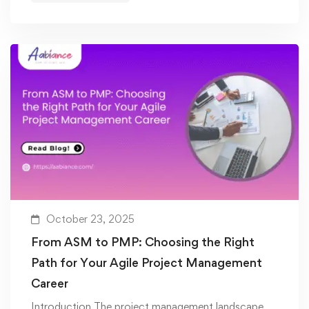
October 23, 2025
From ASM to PMP: Choosing the Right
Path for Your Agile Project Management
Career
Introduction The project management landscape