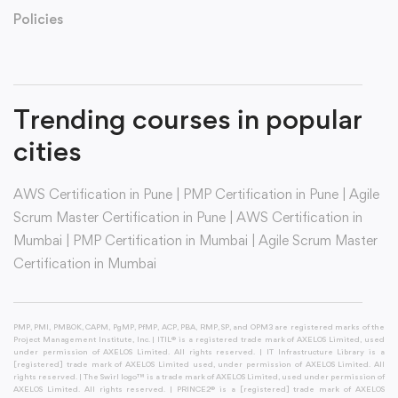
Policies
Trending courses in popular
cities
AWS Certification in Pune
|
PMP Certification in Pune
|
Agile
Scrum Master Certification in Pune
|
AWS Certification in
Mumbai
|
PMP Certification in Mumbai
|
Agile Scrum Master
Certification in Mumbai
PMP, PMI, PMBOK, CAPM, PgMP, PfMP, ACP, PBA, RMP, SP, and OPM3 are registered marks of the
Project Management Institute, Inc. | ITIL® is a registered trade mark of AXELOS Limited, used
under permission of AXELOS Limited. All rights reserved. | IT Infrastructure Library is a
[registered] trade mark of AXELOS Limited used, under permission of AXELOS Limited. All
rights reserved. | The Swirl logo™ is a trade mark of AXELOS Limited, used under permission of
AXELOS Limited. All rights reserved. | PRINCE2® is a [registered] trade mark of AXELOS