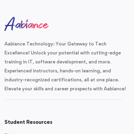
Aabiance Technology: Your Gateway to Tech
Excellence! Unlock your potential with cutting-edge
training in IT, software development, and more.
Experienced instructors, hands-on learning, and
industry-recognized certifications, all at one place.
Elevate your skills and career prospects with Aabiance!
Student Resources