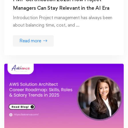
Managers Can Stay Relevant in the AI Era
Introduction Project management has always been
about balancing time, cost, and …
Read more