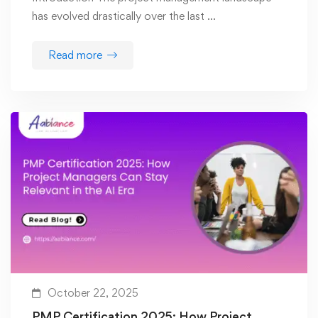
has evolved drastically over the last …
Read more
October 22, 2025
PMP Certification 2025: How Project