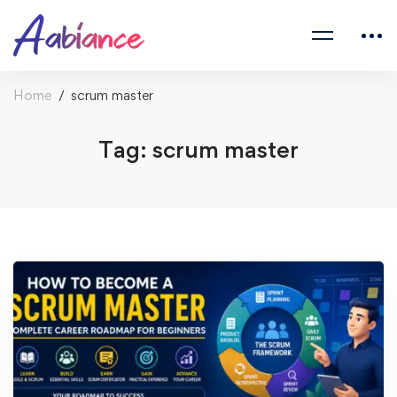
Home
scrum master
Tag: scrum master