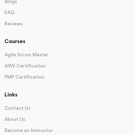
Blogs
FAQ
Reviews
Courses
Agile Scrum Master
AWS Certification
PMP Certification
Links
Contact Us
About Us
Become an Instructor