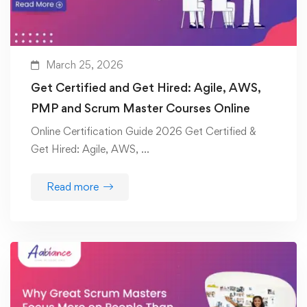
March 25, 2026
Get Certified and Get Hired: Agile, AWS,
PMP and Scrum Master Courses Online
Online Certification Guide 2026 Get Certified &
Get Hired: Agile, AWS, …
Read more