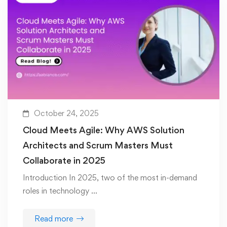
October 24, 2025
Cloud Meets Agile: Why AWS Solution
Architects and Scrum Masters Must
Collaborate in 2025
Introduction In 2025, two of the most in-demand
roles in technology …
Read more