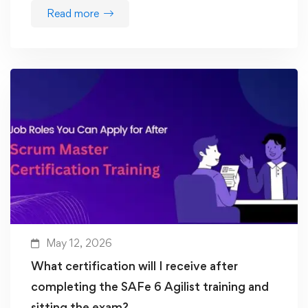
Read more
May 12, 2026
What certification will I receive after
completing the SAFe 6 Agilist training and
sitting the exam?