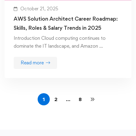
October 21, 2025
AWS Solution Architect Career Roadmap:
Skills, Roles & Salary Trends in 2025
Introduction Cloud computing continues to
dominate the IT landscape, and Amazon …
Read more
1
2
…
8