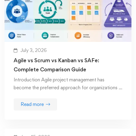
July 3, 2026
Agile vs Scrum vs Kanban vs SAFe:
Complete Comparison Guide
Introduction Agile project management has
become the preferred approach for organizations …
Read more