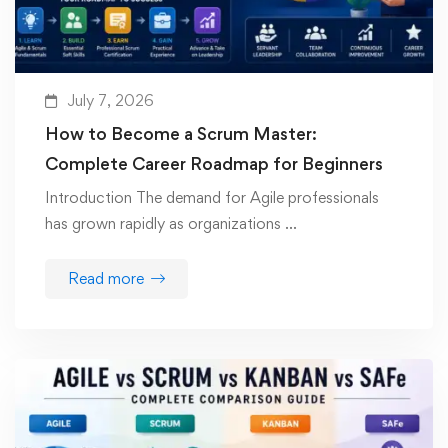
July 7, 2026
How to Become a Scrum Master:
Complete Career Roadmap for Beginners
Introduction The demand for Agile professionals
has grown rapidly as organizations …
Read more