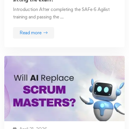
Introduction After completing the SAFe 6 Agilist
training and passing the …
Read more