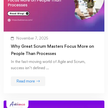
November 7, 2025
Why Great Scrum Masters Focus More on
People Than Processes
In the fast-moving world of Agile and Scrum,
success isn’t defined …
Read more