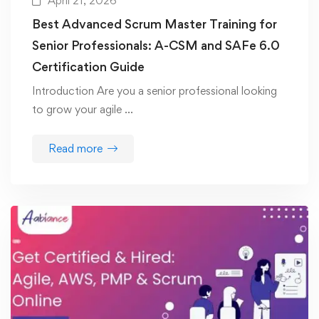
April 21, 2026
Best Advanced Scrum Master Training for
Senior Professionals: A-CSM and SAFe 6.0
Certification Guide
Introduction Are you a senior professional looking
to grow your agile …
Read more