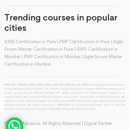
Trending courses in popular
cities
AWS Certification in Pune
|
PMP Certification in Pune
|
Agile
Scrum Master Certification in Pune
|
AWS Certification in
Mumbai
|
PMP Certification in Mumbai
|
Agile Scrum Master
Certification in Mumbai
PMP, PMI, PMBOK, CAPM, PgMP, PfMP, ACP, PBA, RMP, SP, and OPM3 are registered marks of the
Project Management Institute, Inc. | ITIL® is a registered trade mark of AXELOS Limited, used
under permission of AXELOS Limited. All rights reserved. | IT Infrastructure Library is a
[registered] trade mark of AXELOS Limited used, under permission of AXELOS Limited. All
rights reserved. | The Swirl logo™ is a trade mark of AXELOS Limited, used under permission of
AXELOS Limited. All rights reserved. | PRINCE2® is a [registered] trade mark of AXELOS
Limited, used under permission of AXELOS Limited. All rights reserved.
© 2026 Aabiance. All Rights Reserved | Digital Partner