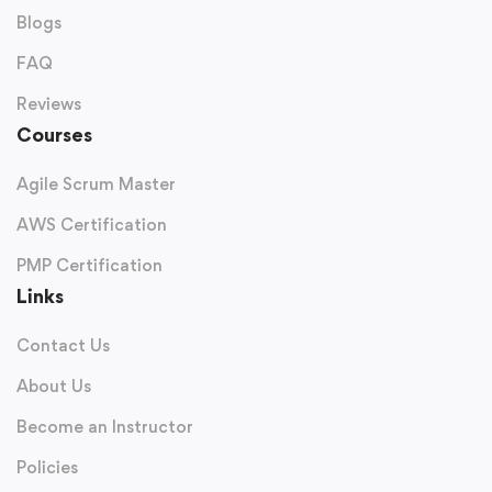
Blogs
FAQ
Reviews
Courses
Agile Scrum Master
AWS Certification
PMP Certification
Links
Contact Us
About Us
Become an Instructor
Policies