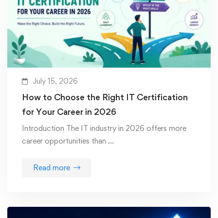
July 15, 2026
How to Choose the Right IT Certification
for Your Career in 2026
Introduction The IT industry in 2026 offers more
career opportunities than …
Read more