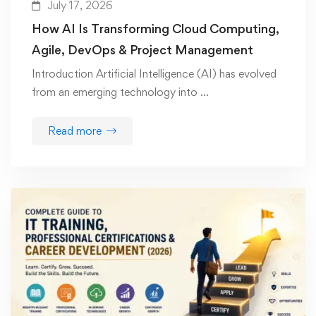
July 17, 2026
How AI Is Transforming Cloud Computing,
Agile, DevOps & Project Management
Introduction Artificial Intelligence (AI) has evolved
from an emerging technology into …
Read more