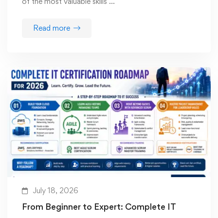
of the most valuable skills …
Read more
July 18, 2026
From Beginner to Expert: Complete IT