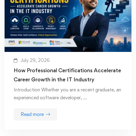
July 29, 2026
How Professional Certifications Accelerate
Career Growth in the IT Industry
Introduction Whether you are a recent graduate, an
experienced software developer, …
Read more