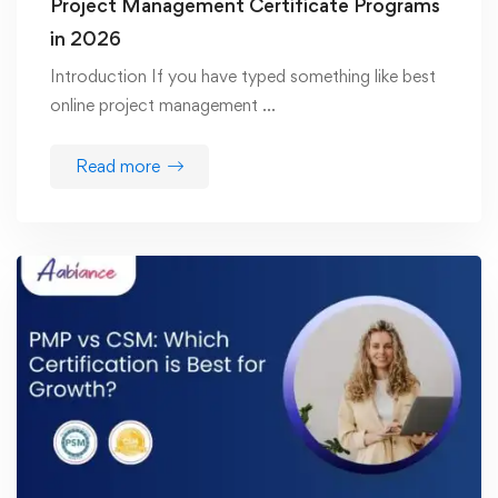
Project Management Certificate Programs
in 2026
Introduction If you have typed something like best
online project management …
Read more