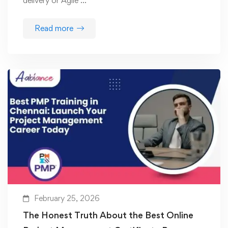
delivery or Agile …
Read more
February 25, 2026
The Honest Truth About the Best Online