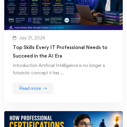
July 31, 2026
Top Skills Every IT Professional Needs to
Succeed in the AI Era
Introduction Artificial Intelligence is no longer a
futuristic concept it has …
Read more