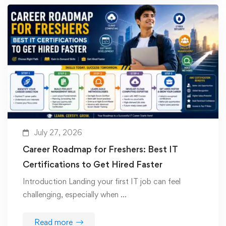
July 27, 2026
Career Roadmap for Freshers: Best IT
Certifications to Get Hired Faster
Introduction Landing your first IT job can feel
challenging, especially when …
Read more