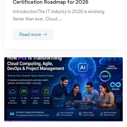
Certification Roadmap for 2026
IntroductionThe IT industry in 2026 is evolving
faster than ever. Cloud …
Read more