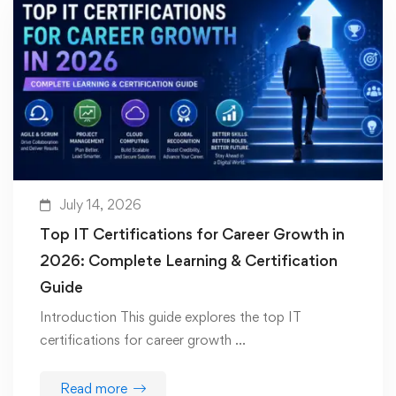
July 14, 2026
Top IT Certifications for Career Growth in
2026: Complete Learning & Certification
Guide
Introduction This guide explores the top IT
certifications for career growth …
Read more