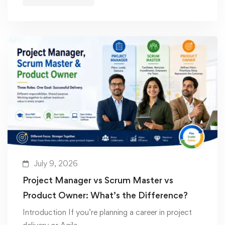
July 9, 2026
Project Manager vs Scrum Master vs
Product Owner: What’s the Difference?
Introduction If you’re planning a career in project