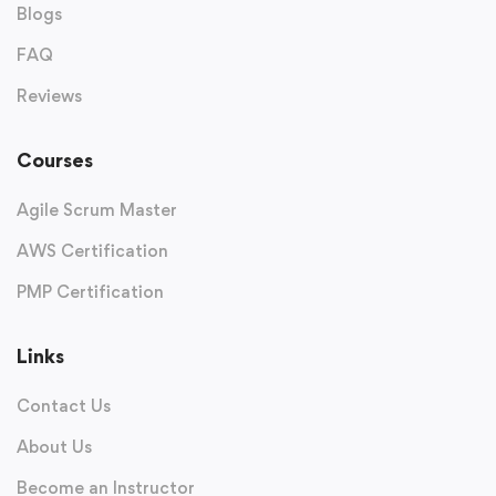
Blogs
FAQ
Reviews
Courses
Agile Scrum Master
AWS Certification
PMP Certification
Links
Contact Us
About Us
Become an Instructor