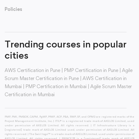
Policies
Trending courses in popular
cities
AWS Certification in Pune
|
PMP Certification in Pune
|
Agile
Scrum Master Certification in Pune
|
AWS Certification in
Mumbai
|
PMP Certification in Mumbai
|
Agile Scrum Master
Certification in Mumbai
PMP, PMI, PMBOK, CAPM, PgMP, PfMP, ACP, PBA, RMP, SP, and OPM3 are registered marks of the
Project Management Institute, Inc. | ITIL® is a registered trade mark of AXELOS Limited, used
under permission of AXELOS Limited. All rights reserved. | IT Infrastructure Library is a
[registered] trade mark of AXELOS Limited used, under permission of AXELOS Limited. All
rights reserved. | The Swirl logo™ is a trade mark of AXELOS Limited, used under permission of
AXELOS Limited. All rights reserved. | PRINCE2® is a [registered] trade mark of AXELOS