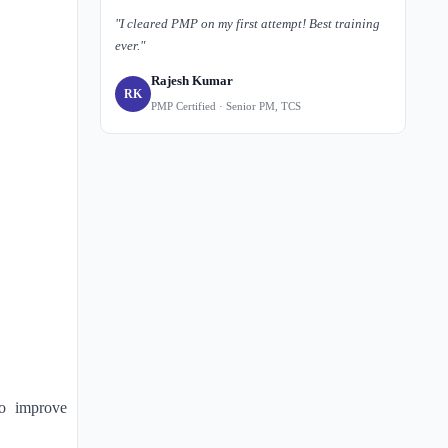
"I cleared PMP on my first attempt! Best training
ever."
Rajesh Kumar
RK
PMP Certified · Senior PM, TCS
o improve