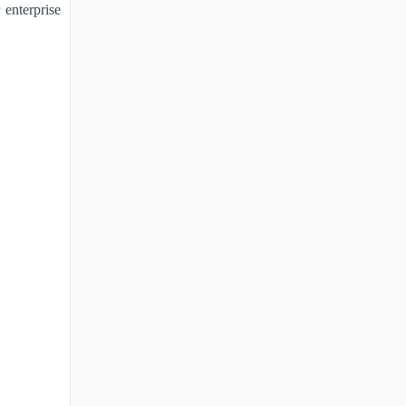
 enterprise