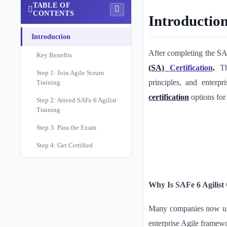
TABLE OF
CONTENTS
Introductio
Introduction
After completing the SAF
Key Benefits
(SA)
Certification
.
T
Step 1: Join Agile Scrum
principles, and enterpr
Training
certification
options for
Step 2: Attend SAFe 6 Agilist
Training
Step 3: Pass the Exam
Step 4: Get Certified
Why Is SAFe 6 Agilist 
Many companies now use 
enterprise Agile framew