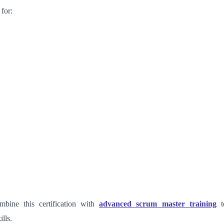
 for:
mbine this certification with
advanced scrum master training
t
ills.