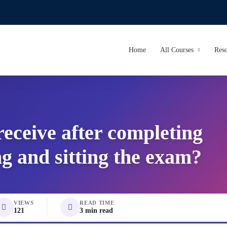
Home
All Courses
Reso
 receive after completing
ng and sitting the exam?
VIEWS
READ TIME
121
3 min read