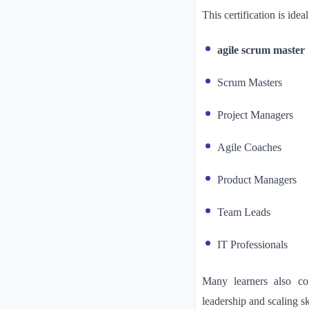
This certification is ideal
agile scrum master
Scrum Masters
Project Managers
Agile Coaches
Product Managers
Team Leads
IT Professionals
Many learners also co
leadership and scaling sk