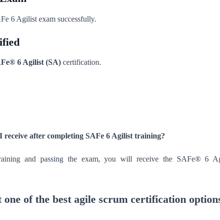
Fe 6 Agilist exam successfully.
ified
Fe® 6 Agilist (SA)
certification.
 I receive after completing SAFe 6 Agilist training?
training and passing the exam, you will receive the SAFe® 6 Ag
 one of the best agile scrum certification option