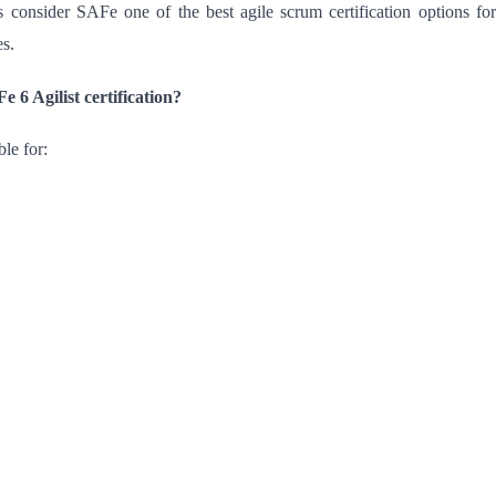
 consider SAFe one of the best agile scrum certification options for
es.
 6 Agilist certification?
ble for: