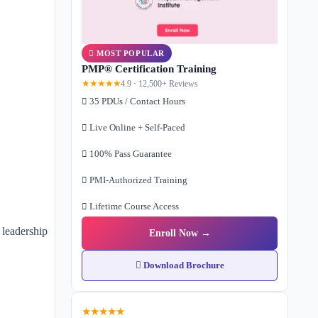
MOST POPULAR
PMP® Certification Training
★★★★★
4.9 · 12,500+ Reviews
35 PDUs / Contact Hours
Live Online + Self-Paced
100% Pass Guarantee
PMI-Authorized Training
Lifetime Course Access
 leadership
Enroll Now →
Download Brochure
★★★★★