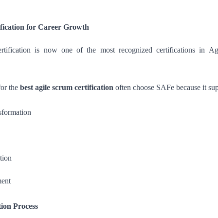
fication for Career Growth
tification is now one of the most recognized certifications in Agi
for the
best agile scrum certification
often choose SAFe because it sup
nsformation
tion
ment
tion Process