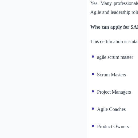
Yes. Many professionals
Agile and leadership rol
Who can apply for SAFe
This certification is suita
agile scrum master
Scrum Masters
Project Managers
Agile Coaches
Product Owners