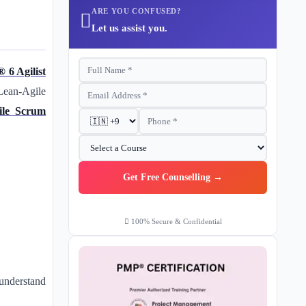
ARE YOU CONFUSED?
Let us assist you.
 6 Agilist
Lean-Agile
ile Scrum
Get Free Counselling →
100% Secure & Confidential
understand