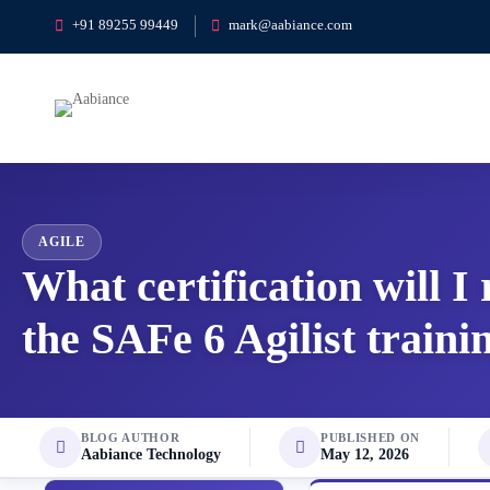
+91 89255 99449
mark@aabiance.com
AGILE
What certification will I
the SAFe 6 Agilist traini
BLOG AUTHOR
PUBLISHED ON
Aabiance Technology
May 12, 2026