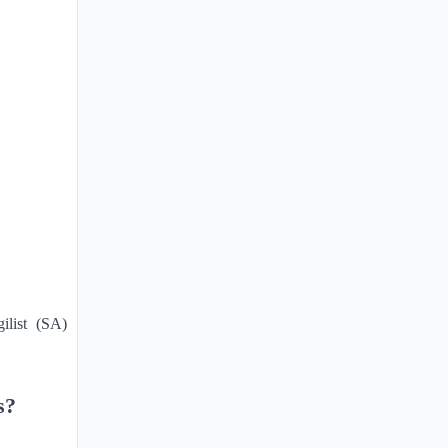
ilist (SA)
s?