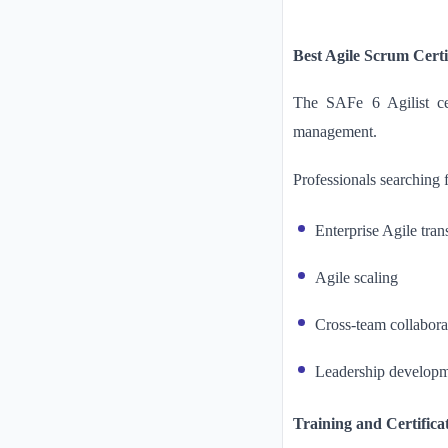
Best Agile Scrum Certi
The SAFe 6 Agilist cer
management.
Professionals searching 
Enterprise Agile tra
Agile scaling
Cross-team collabora
Leadership develop
Training and Certifica