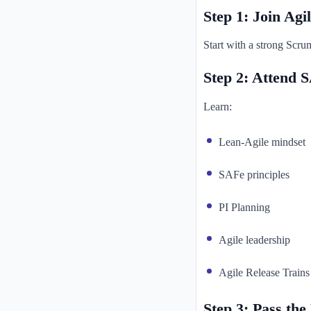
Step 1: Join Ag
Start with a strong Scru
Step 2: Attend S
Learn:
Lean-Agile mindset
SAFe principles
PI Planning
Agile leadership
Agile Release Trains
Step 3: Pass th