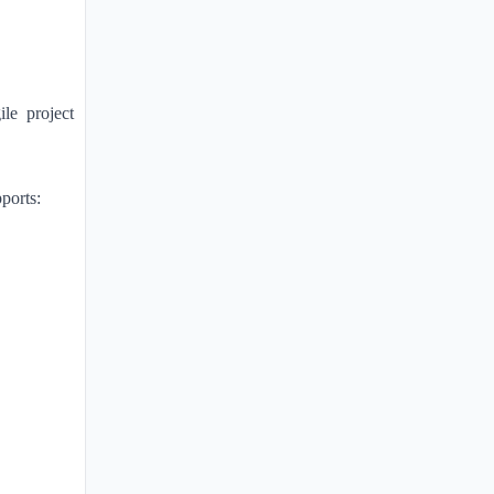
le project
ports: