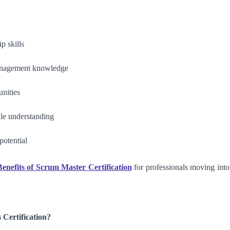
p skills
anagement knowledge
unities
ile understanding
potential
enefits of Scrum Master Certification
for professionals moving into
Certification?