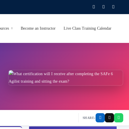
urces
Become an Instructor
Live Class Training Calendar
SHARE: