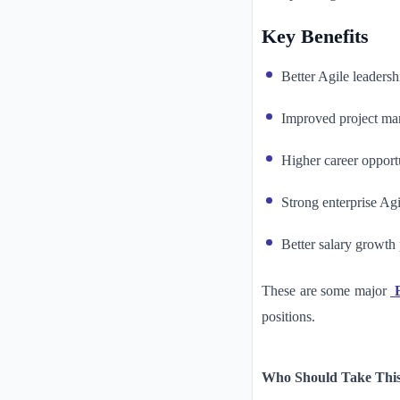
Key Benefits
Better Agile leadershi
Improved project m
Higher career opport
Strong enterprise Ag
Better salary growth 
These are some major
B
positions.
Who Should Take This 