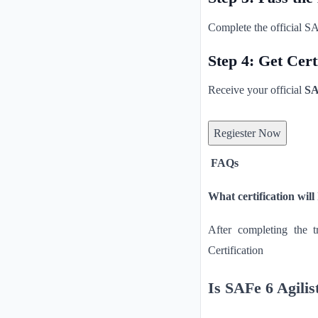
Complete the official SA
Step 4: Get Cert
Receive your official
SA
Regiester Now
FAQs
What certification will
After completing the 
Certification
Is SAFe 6 Agilist