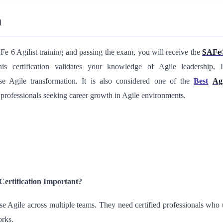
n
e 6 Agilist training and passing the exam, you will receive the
SAFe®
his
certification validates your knowledge of Agile leadership, 
ise Agile transformation. It is also considered one of the
Best
Ag
 professionals seeking
career growth in Agile environments.
Certification Important?
Agile across multiple teams. They need certified professionals who 
orks.