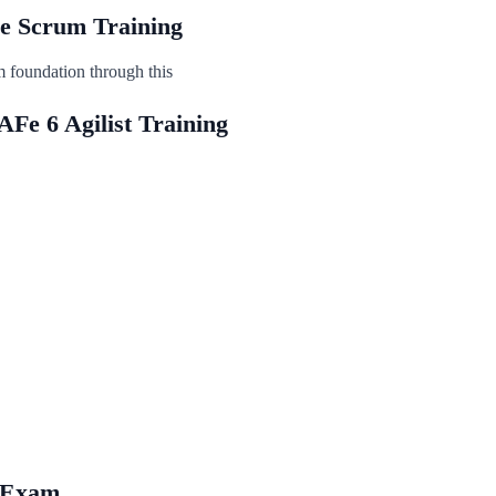
ile Scrum Training
m foundation through this
AFe 6 Agilist Training
e Exam