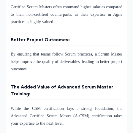
Certified Scrum Masters often command higher salaries compared
to their non-certified counterparts, as their expertise in Agile
practices is highly valued.
Better Project Outcomes:
By ensuring that teams follow Scrum practices, a Scrum Master
helps improve the quality of deliverables, leading to better project
outcomes.
The Added Value of Advanced Scrum Master
Training:
While the CSM certification lays a strong foundation, the
Advanced Certified Scrum Master (A-CSM) certification takes
your expertise to the next level.