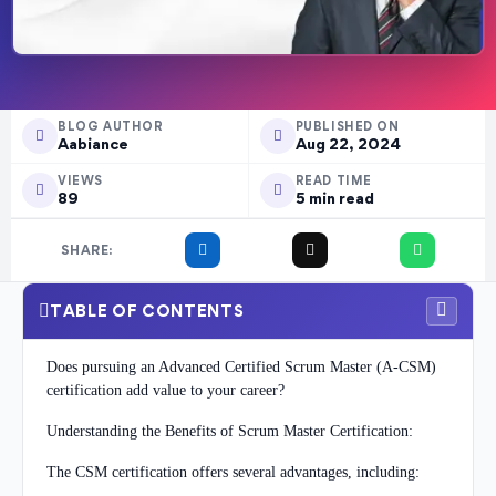
BLOG AUTHOR
PUBLISHED ON
Aabiance
Aug 22, 2024
VIEWS
READ TIME
89
5 min read
SHARE:
TABLE OF CONTENTS
Does pursuing an Advanced Certified Scrum Master (A-CSM)
certification add value to your career?
Understanding the Benefits of Scrum Master Certification:
The CSM certification offers several advantages, including: