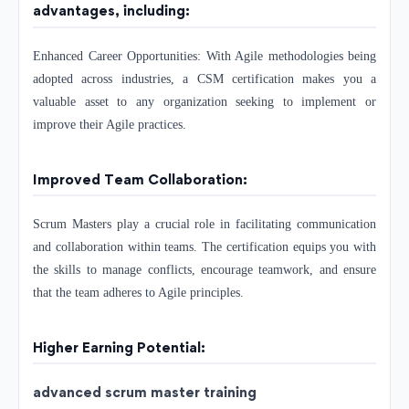
advantages, including:
Enhanced Career Opportunities: With Agile methodologies being
adopted across industries, a CSM certification makes you a
valuable asset to any organization seeking to implement or
improve their Agile practices.
Improved Team Collaboration:
Scrum Masters play a crucial role in facilitating communication
and collaboration within teams. The certification equips you with
the skills to manage conflicts, encourage teamwork, and ensure
that the team adheres to Agile principles.
Higher Earning Potential:
advanced scrum master training