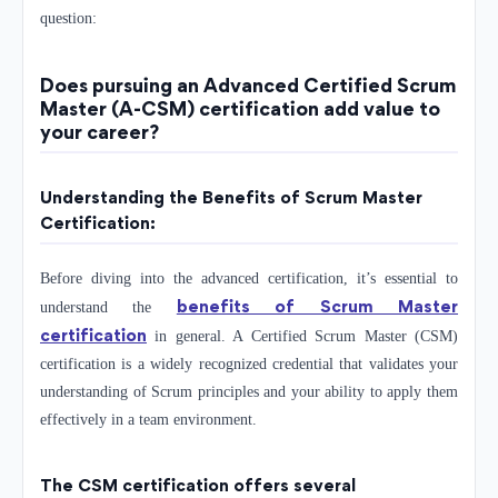
question:
Does pursuing an Advanced Certified Scrum
Master (A-CSM) certification add value to
your career?
Understanding the Benefits of Scrum Master
Certification:
Before diving into the advanced certification, it’s essential to
benefits of Scrum Master
understand the
certification
in general. A Certified Scrum Master (CSM)
certification is a widely recognized credential that validates your
understanding of Scrum principles and your ability to apply them
effectively in a team environment.
The CSM certification offers several