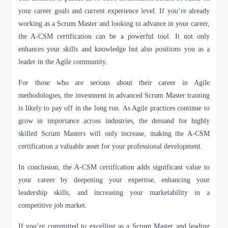
your career goals and current experience level. If you’re already
working as a Scrum Master and looking to advance in your career,
the A-CSM certification can be a powerful tool. It not only
enhances your skills and knowledge but also positions you as a
leader in the Agile community.
For those who are serious about their career in Agile
methodologies, the investment in advanced Scrum Master training
is likely to pay off in the long run. As Agile practices continue to
grow in importance across industries, the demand for highly
skilled Scrum Masters will only increase, making the A-CSM
certification a valuable asset for your professional development.
In conclusion, the A-CSM certification adds significant value to
your career by deepening your expertise, enhancing your
leadership skills, and increasing your marketability in a
competitive job market.
If you’re committed to excelling as a Scrum Master and leading