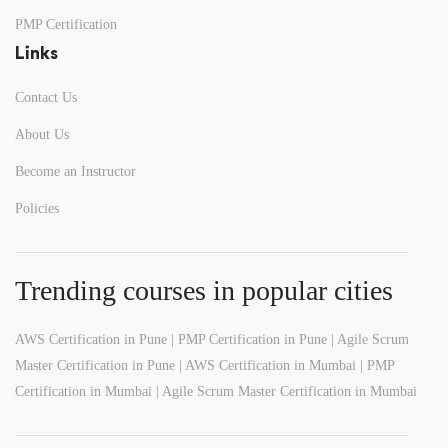
PMP Certification
Links
Contact Us
Get Free Roadmap
About Us
Become an Instructor
100% Privacy Guaranteed
Policies
Trending courses in popular cities
AWS Certification in Pune
|
PMP Certification in Pune
|
Agile Scrum
Master Certification in Pune
|
AWS Certification in Mumbai
|
PMP
Certification in Mumbai
|
Agile Scrum Master Certification in Mumbai