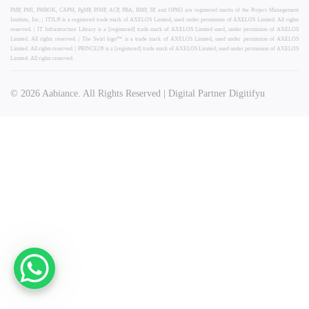
PMP, PMI, PMBOK, CAPM, PgMP, PfMP, ACP, PBA, RMP, SP, and OPM3 are registered marks of the Project Management
Institute, Inc. | ITIL® is a registered trade mark of AXELOS Limited, used under permission of AXELOS Limited. All rights
reserved. | IT Infrastructure Library is a [registered] trade mark of AXELOS Limited used, under permission of AXELOS
Limited. All rights reserved. | The Swirl logo™ is a trade mark of AXELOS Limited, used under permission of AXELOS
Limited. All rights reserved. | PRINCE2® is a [registered] trade mark of AXELOS Limited, used under permission of AXELOS
Limited. All rights reserved.
© 2026 Aabiance. All Rights Reserved | Digital Partner Digitifyu