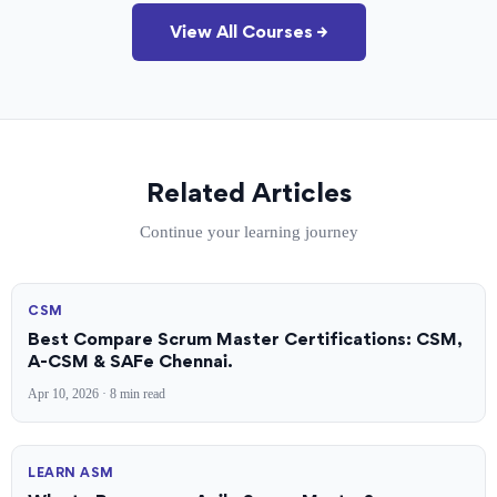
View All Courses →
Related Articles
Continue your learning journey
CSM
Best Compare Scrum Master Certifications: CSM,
A-CSM & SAFe Chennai.
Apr 10, 2026 · 8 min read
LEARN ASM