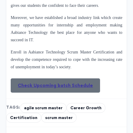
gives our students the confident to face their careers.
Moreover, we have established a broad industry link which create
many opportunities for internship and employment making
Aabiance Technology the best place for anyone who wants to
succeed in IT.
Enroll in Aabiance Technology Scrum Master Certification and
develop the competence required to cope with the increasing rate
of unemployment in today’s society.
Check Upcoming batch Schedule
TAGS:
agile scrum master
Career Growth
Certification
scrum master