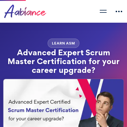
LEARN ASM
Advanced Expert Scrum
Master Certification for your
career upgrade?