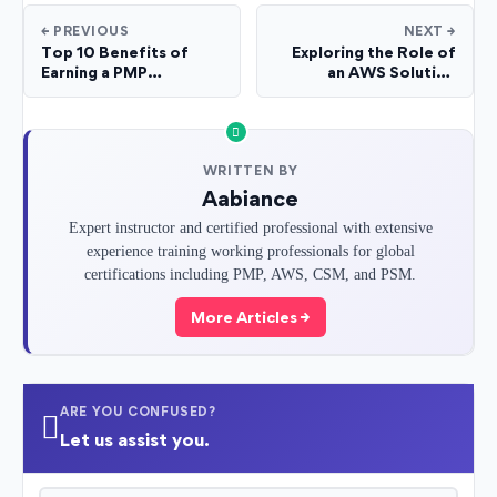
← PREVIOUS
NEXT →
Top 10 Benefits of
Exploring the Role of
Earning a PMP
an AWS Solution
Certification for Your
Architect: Career Path
Career
and Key Duties
WRITTEN BY
Aabiance
Expert instructor and certified professional with extensive
experience training working professionals for global
certifications including PMP, AWS, CSM, and PSM.
More Articles →
ARE YOU CONFUSED?
Let us assist you.