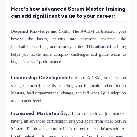
Here’s how advanced Scrum Master training
can add significant value to your career:
Deepened Knowledge and Skills: The A-CSM certification goes
beyond the basics, delving into advanced concepts like
facilitation, coaching, and team dynamics. This advanced training
helps you tackle more complex challenges and guide teams to
higher levels of performance.
Leadership Development:
As an A-CSM, you develop
stronger leadership skills, enabling you to mentor other Scrum
Masters, lead organizational change, and influence Agile adoption
at a broader level.
Increased Marketability:
In a competitive job market,
having an advanced certification sets you apart from other Scrum
Masters. Employers are more likely to seek out candidates with A-
CSM credentials for senior roles, such as Agile Coach or Senior