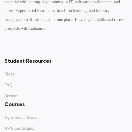
potential with cutting-edge training in IT, software development, and
Potential
more. Experienced instructors, hands-on learning, and industry-
recognized certifications, all at one place. Elevate your skills and career
Join 1,000+ professionals. Get a free career roadmap
and specialized course brochure!
prospects with Aabiance!
20+
95%
COURSES
PASS RATE
Student Resources
Blogs
Request Free Counselling
FAQ
Our experts will call you within 24 hours.
Reviews
Courses
Agile Scrum Master
AWS Certification