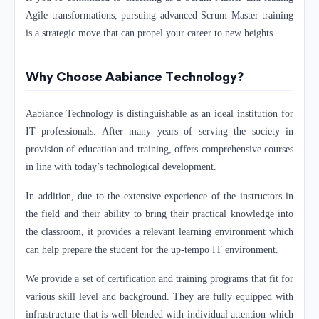
Agile transformations, pursuing advanced Scrum Master training
is a strategic move that can propel your career to new heights.
Why Choose Aabiance Technology?
Aabiance Technology is distinguishable as an ideal institution for
IT professionals. After many years of serving the society in
provision of education and training, offers comprehensive courses
in line with today’s technological development.
In addition, due to the extensive experience of the instructors in
the field and their ability to bring their practical knowledge into
the classroom, it provides a relevant learning environment which
can help prepare the student for the up-tempo IT environment.
We provide a set of certification and training programs that fit for
various skill level and background. They are fully equipped with
infrastructure that is well blended with individual attention which