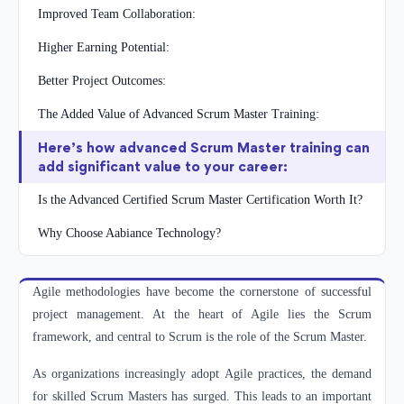
Improved Team Collaboration:
Higher Earning Potential:
Better Project Outcomes:
The Added Value of Advanced Scrum Master Training:
Here’s how advanced Scrum Master training can
add significant value to your career:
Is the Advanced Certified Scrum Master Certification Worth It?
Why Choose Aabiance Technology?
Agile methodologies have become the cornerstone of successful
project management. At the heart of Agile lies the Scrum
framework, and central to Scrum is the role of the Scrum Master.
As organizations increasingly adopt Agile practices, the demand
for skilled Scrum Masters has surged. This leads to an important