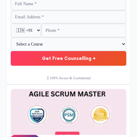
Get Free Counselling →
100% Secure & Confidential