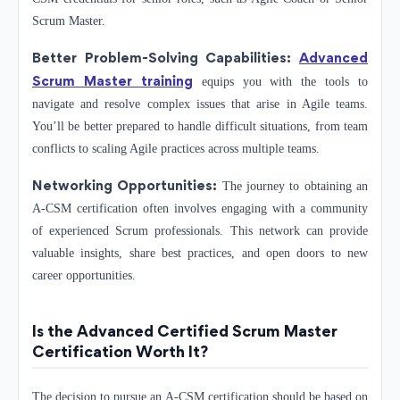
Scrum Master.
Better Problem-Solving Capabilities:
Advanced
Scrum Master training
equips you with the tools to
navigate and resolve complex issues that arise in Agile teams.
You’ll be better prepared to handle difficult situations, from team
conflicts to scaling Agile practices across multiple teams.
Networking Opportunities:
The journey to obtaining an
A-CSM certification often involves engaging with a community
of experienced Scrum professionals. This network can provide
valuable insights, share best practices, and open doors to new
career opportunities.
Is the Advanced Certified Scrum Master
Certification Worth It?
The decision to pursue an A-CSM certification should be based on