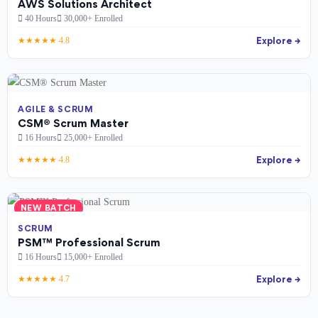
AWS Solutions Architect
40 Hours
30,000+ Enrolled
Explore →
★★★★★ 4.8
AGILE & SCRUM
CSM® Scrum Master
16 Hours
25,000+ Enrolled
Explore →
★★★★★ 4.8
NEW BATCH
SCRUM
PSM™ Professional Scrum
16 Hours
15,000+ Enrolled
Explore →
★★★★★ 4.7