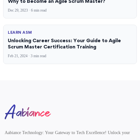
Why to Become an Agile Scrum Master?
Dec 29, 2023 · 6 min read
LEARN ASM
Unlocking Career Success: Your Guide to Agile
Scrum Master Certification Training
Feb 21, 2024 · 3 min read
Aabiance Technology
Aabiance Technology: Your Gateway to Tech Excellence! Unlock your
Unlock Your
Career