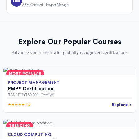
DM
ASM Certified · Project Manager
Explore Our Popular Courses
Advance your career with globally recognized certifications
MOST POPULAR
PROJECT MANAGEMENT
PMP® Certification
35 PDUs
50,000+ Enrolled
Explore →
★★★★★ 4.9
TRENDING
CLOUD COMPUTING