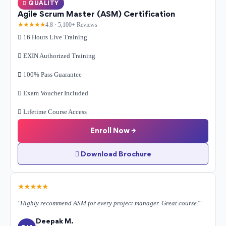
QUALITY
Agile Scrum Master (ASM) Certification
★★★★★
4.8 · 5,100+ Reviews
16 Hours Live Training
EXIN Authorized Training
100% Pass Guarantee
Exam Voucher Included
Lifetime Course Access
Enroll Now →
Download Brochure
★★★★★
"Highly recommend ASM for every project manager. Great course!"
Deepak M.