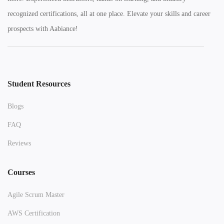
recognized certifications, all at one place. Elevate your skills and career
prospects with Aabiance!
Student Resources
Blogs
FAQ
Reviews
Courses
Agile Scrum Master
AWS Certification