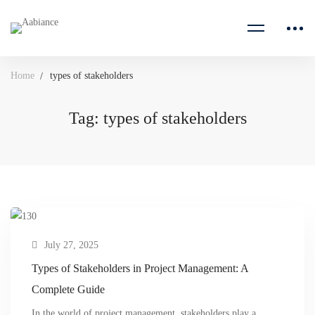
Home
types of stakeholders
Tag: types of stakeholders
July 27, 2025
Types of Stakeholders in Project Management: A
Complete Guide
In the world of project management, stakeholders play a