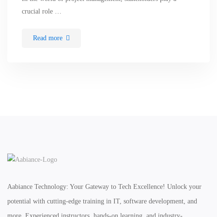
crucial role …
Read more
Aabiance Technology: Your Gateway to Tech Excellence! Unlock your
potential with cutting-edge training in IT, software development, and
more. Experienced instructors, hands-on learning, and industry-