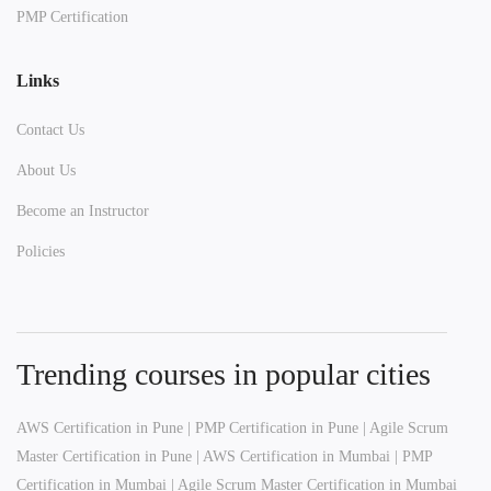
PMP Certification
Links
Contact Us
About Us
Become an Instructor
Policies
Trending courses in popular cities
AWS Certification in Pune
|
PMP Certification in Pune
|
Agile Scrum
Master Certification in Pune
|
AWS Certification in Mumbai
|
PMP
Certification in Mumbai
|
Agile Scrum Master Certification in Mumbai