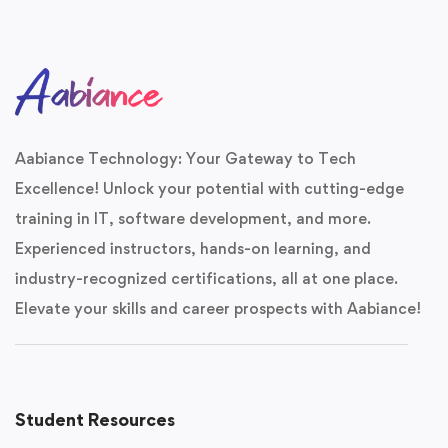
Aabiance Technology: Your Gateway to Tech
Excellence! Unlock your potential with cutting-edge
training in IT, software development, and more.
Experienced instructors, hands-on learning, and
industry-recognized certifications, all at one place.
Elevate your skills and career prospects with Aabiance!
Student Resources