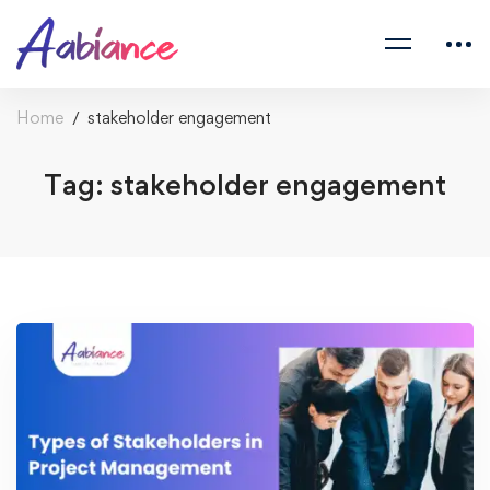
Home
stakeholder engagement
Tag: stakeholder engagement