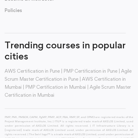
Policies
Trending courses in popular
cities
AWS Certification in Pune
|
PMP Certification in Pune
|
Agile
Scrum Master Certification in Pune
|
AWS Certification in
Mumbai
|
PMP Certification in Mumbai
|
Agile Scrum Master
Certification in Mumbai
PMP, PMI, PMBOK, CAPM, PgMP, PfMP, ACP, PBA, RMP, SP, and OPM3 are registered marks of the
Project Management Institute, Inc. | ITIL® is a registered trade mark of AXELOS Limited, used
under permission of AXELOS Limited. All rights reserved. | IT Infrastructure Library is a
[registered] trade mark of AXELOS Limited used, under permission of AXELOS Limited. All
rights reserved. | The Swirl logo™ is a trade mark of AXELOS Limited, used under permission of