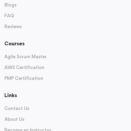
Blogs
FAQ
Reviews
Courses
Agile Scrum Master
AWS Certification
PMP Certification
Links
Contact Us
About Us
Become an Instructor