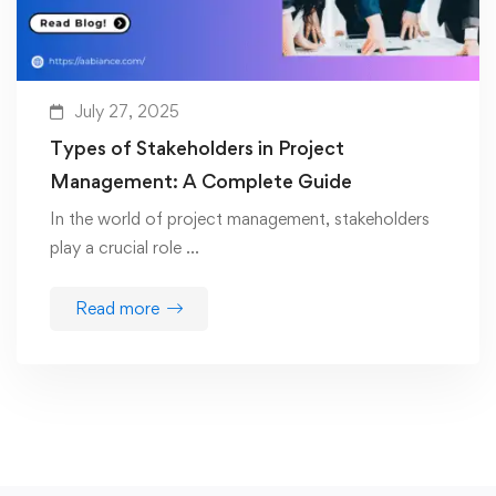
July 27, 2025
Types of Stakeholders in Project
Management: A Complete Guide
In the world of project management, stakeholders
play a crucial role …
Read more