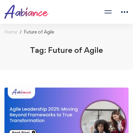
Home
Future of Agile
Tag: Future of Agile