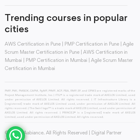
Trending courses in popular
cities
AWS Certification in Pune
|
PMP Certification in Pune
|
Agile
Scrum Master Certification in Pune
|
AWS Certification in
Mumbai
|
PMP Certification in Mumbai
|
Agile Scrum Master
Certification in Mumbai
PMP, PMI, PMBOK, CAPM, PgMP, PfMP, ACP, PBA, RMP, SP, and OPM3 are registered marks of the
Project Management Institute, Inc. | ITIL® is a registered trade mark of AXELOS Limited, used
under permission of AXELOS Limited. All rights reserved. | IT Infrastructure Library is a
[registered] trade mark of AXELOS Limited used, under permission of AXELOS Limited. All
rights reserved. | The Swirl logo™ is a trade mark of AXELOS Limited, used under permission of
AXELOS Limited. All rights reserved. | PRINCE2® is a [registered] trade mark of AXELOS
Limited, used under permission of AXELOS Limited. All rights reserved.
© 2026 Aabiance. All Rights Reserved | Digital Partner