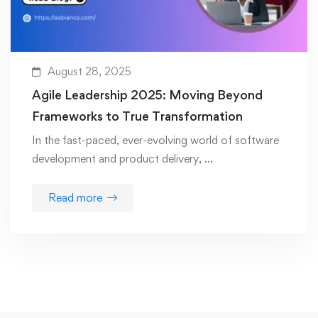
August 28, 2025
Agile Leadership 2025: Moving Beyond
Frameworks to True Transformation
In the fast-paced, ever-evolving world of software
development and product delivery, …
Read more