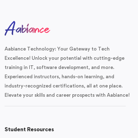
Aabiance Technology: Your Gateway to Tech
Excellence! Unlock your potential with cutting-edge
training in IT, software development, and more.
Experienced instructors, hands-on learning, and
industry-recognized certifications, all at one place.
Elevate your skills and career prospects with Aabiance!
Student Resources