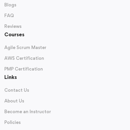
Blogs
FAQ
Reviews
Courses
Agile Scrum Master
AWS Certification
PMP Certification
Links
Contact Us
About Us
Become an Instructor
Policies