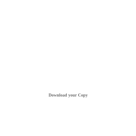
Download your Copy