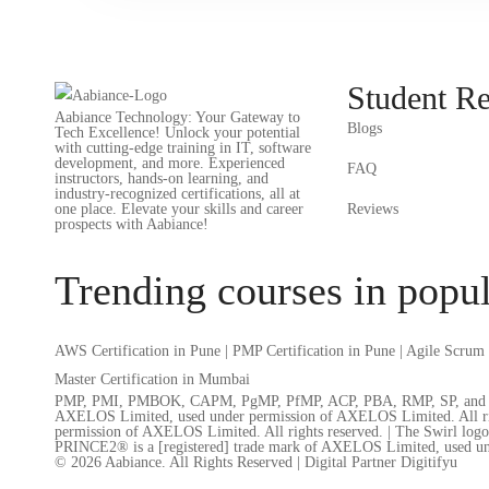
Student R
Aabiance Technology: Your Gateway to
Blogs
Tech Excellence! Unlock your potential
with cutting-edge training in IT, software
development, and more. Experienced
FAQ
instructors, hands-on learning, and
industry-recognized certifications, all at
one place. Elevate your skills and career
Reviews
prospects with Aabiance!
Trending courses in popul
AWS Certification in Pune
|
PMP Certification in Pune
|
Agile Scrum 
Master Certification in Mumbai
PMP, PMI, PMBOK, CAPM, PgMP, PfMP, ACP, PBA, RMP, SP, and OPM3 a
AXELOS Limited, used under permission of AXELOS Limited. All right
permission of AXELOS Limited. All rights reserved. | The Swirl log
PRINCE2® is a [registered] trade mark of AXELOS Limited, used un
© 2026 Aabiance. All Rights Reserved | Digital Partner Digitifyu