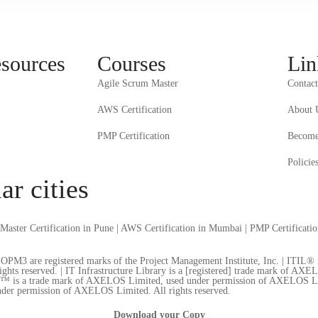
esources
Courses
Lin
Agile Scrum Master
Contact
AWS Certification
About 
PMP Certification
Become 
Policie
ar cities
Master Certification in Pune
|
AWS Certification in Mumbai
|
PMP Certificati
re registered marks of the Project Management Institute, Inc. | ITIL® is 
s reserved. | IT Infrastructure Library is a [registered] trade mark of AXE
o™ is a trade mark of AXELOS Limited, used under permission of AXELOS Limi
der permission of AXELOS Limited. All rights reserved.
Download your Copy