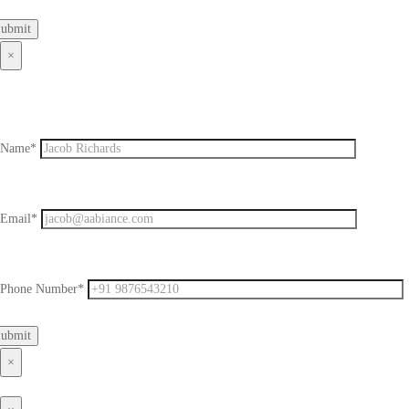
×
Name*
Email*
Phone Number*
×