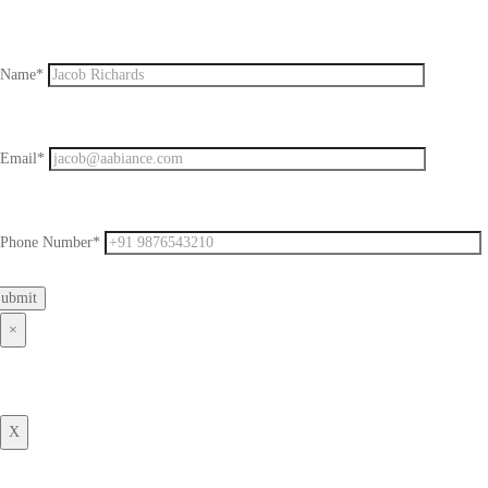
Name*
Email*
Phone Number*
×
X