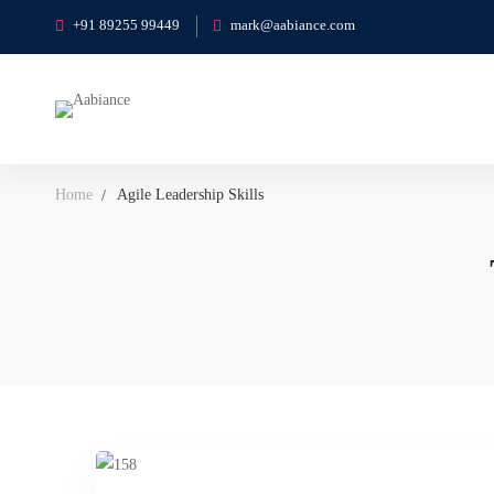
+91 89255 99449
mark@aabiance.com
Home
Agile Leadership Skills