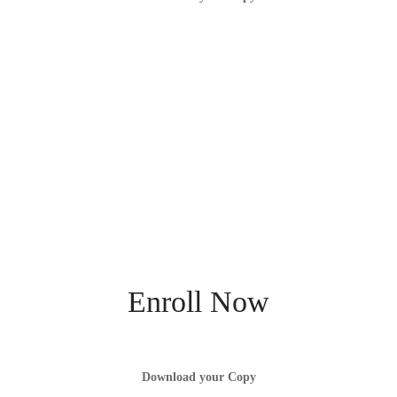
Enroll Now
Download your Copy