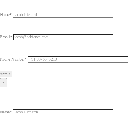
Name*
Email*
Phone Number*
×
Name*