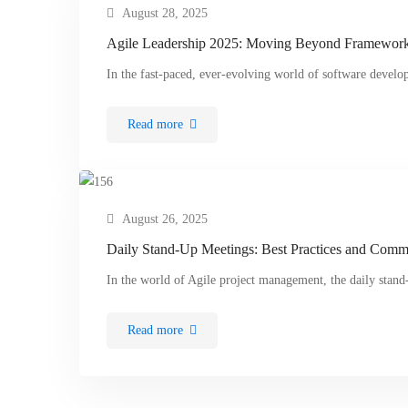
August 28, 2025
Agile Leadership 2025: Moving Beyond Frameworks
In the fast-paced, ever-evolving world of software devel
Read more
August 26, 2025
Daily Stand-Up Meetings: Best Practices and Commo
In the world of Agile project management, the daily sta
Read more