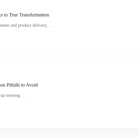
 to True Transformation
opment and product delivery, …
n Pitfalls to Avoid
nd-up meeting …