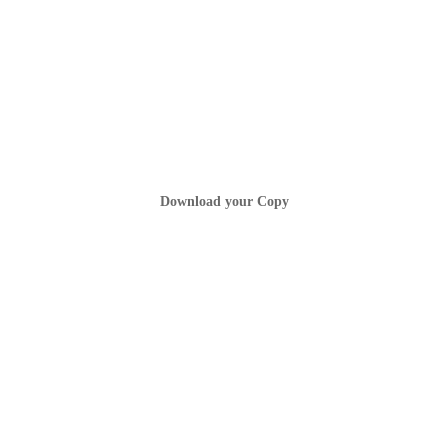
Download your Copy