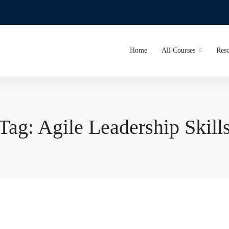
Home
All Courses
Reso
Tag: Agile Leadership Skill