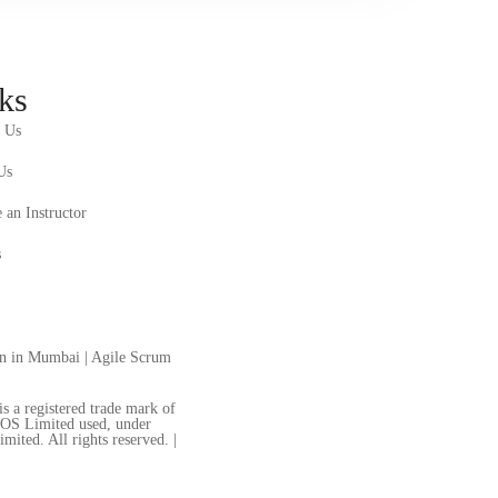
ks
 Us
Us
an Instructor
s
on in Mumbai
|
Agile Scrum
a registered trade mark of
LOS Limited used, under
ted. All rights reserved. |