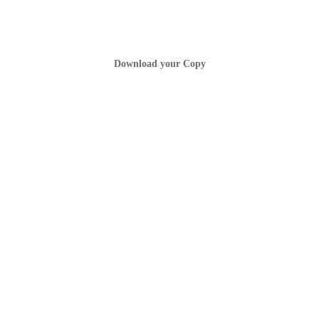
Download your Copy