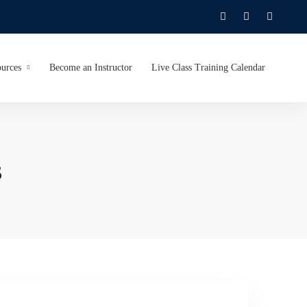
urces
Become an Instructor
Live Class Training Calendar
s