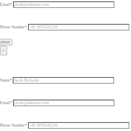
Email*
Phone Number*
×
Name*
Email*
Phone Number*