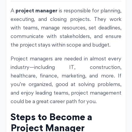
A
project manager
is responsible for planning,
executing, and closing projects. They work
with teams, manage resources, set deadlines,
communicate with stakeholders, and ensure
the project stays within scope and budget.
Project managers are needed in almost every
industry—including IT, construction,
healthcare, finance, marketing, and more. If
you’re organized, good at solving problems,
and enjoy leading teams, project management
could be a great career path for you.
Steps to Become a
Project Manager