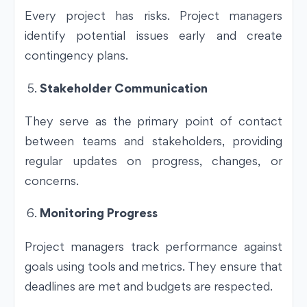
Every project has risks. Project managers
identify potential issues early and create
contingency plans.
Stakeholder Communication
They serve as the primary point of contact
between teams and stakeholders, providing
regular updates on progress, changes, or
concerns.
Monitoring Progress
Project managers track performance against
goals using tools and metrics. They ensure that
deadlines are met and budgets are respected.