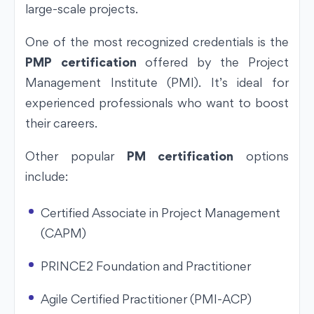
large-scale projects.
One of the most recognized credentials is the
PMP certification
offered by the Project
Management Institute (PMI). It’s ideal for
experienced professionals who want to boost
their careers.
Other popular
PM certification
options
include:
Certified Associate in Project Management
(CAPM)
PRINCE2 Foundation and Practitioner
Agile Certified Practitioner (PMI-ACP)