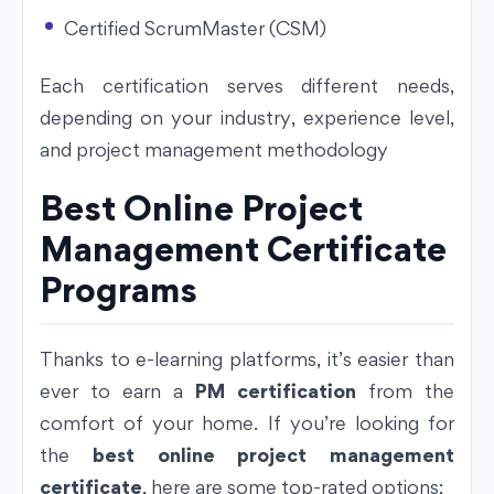
Certified ScrumMaster (CSM)
Each certification serves different needs,
depending on your industry, experience level,
and project management methodology
Best Online Project
Management Certificate
Programs
Thanks to e-learning platforms, it’s easier than
ever to earn a
PM certification
from the
comfort of your home. If you’re looking for
the
best online project management
certificate
, here are some top-rated options: