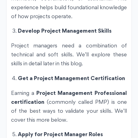
experience helps build foundational knowledge
of how projects operate.
Develop Project Management Skills
Project managers need a combination of
technical and soft skills. We’ll explore these
skills in detail later in this blog.
Get a Project Management Certification
Earning a
Project Management Professional
certification
(commonly called PMP) is one
of the best ways to validate your skills. We’ll
cover this more below.
Apply for Project Manager Roles