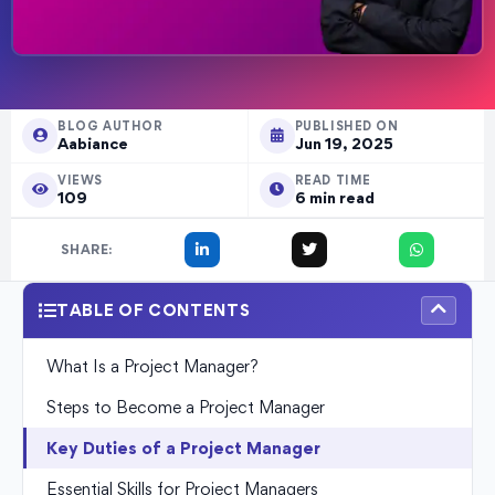
BLOG AUTHOR
PUBLISHED ON
Aabiance
Jun 19, 2025
VIEWS
READ TIME
109
6 min read
SHARE:
TABLE OF CONTENTS
What Is a Project Manager?
Steps to Become a Project Manager
Key Duties of a Project Manager
Essential Skills for Project Managers