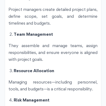
Project managers create detailed project plans,
define scope, set goals, and determine
timelines and budgets.
Team Management
They assemble and manage teams, assign
responsibilities, and ensure everyone is aligned
with project goals.
Resource Allocation
Managing resources—including personnel,
tools, and budgets—is a critical responsibility.
Risk Management