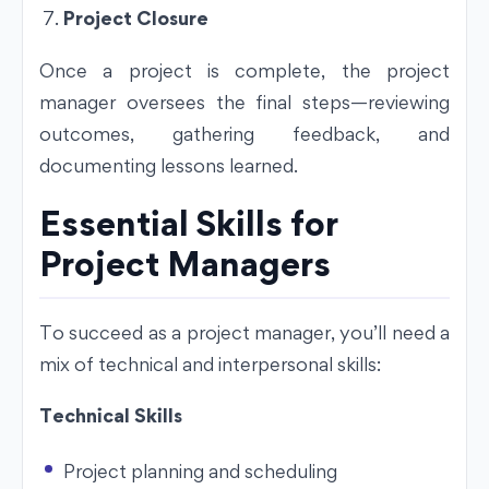
Project Closure
Once a project is complete, the project
manager oversees the final steps—reviewing
outcomes, gathering feedback, and
documenting lessons learned.
Essential Skills for
Project Managers
To succeed as a project manager, you’ll need a
mix of technical and interpersonal skills:
Technical Skills
Project planning and scheduling