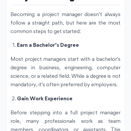
Becoming a project manager doesn’t always
follow a straight path, but here are the most
common steps to get started:
Earn a Bachelor’s Degree
Most project managers start with a bachelor’s
degree in business, engineering, computer
science, or a related field. While a degree is not
mandatory, it’s often preferred by employers.
Gain Work Experience
Before stepping into a full project manager
role, many professionals work as team
members, coordinators, or assistants. This