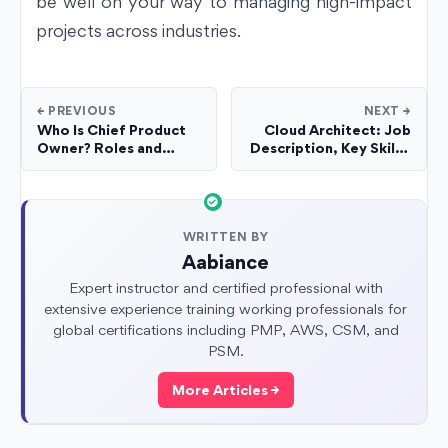
be well on your way to managing high-impact
projects across industries.
← PREVIOUS
NEXT →
Who Is Chief Product
Cloud Architect: Job
Owner? Roles and
Description, Key Skills,
Responsibilities
and Salary in 2025
WRITTEN BY
Aabiance
Expert instructor and certified professional with
extensive experience training working professionals for
global certifications including PMP, AWS, CSM, and
PSM.
More Articles →