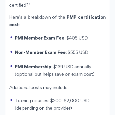
certified?”
Here’s a breakdown of the
PMP certification
cost
:
PMI Member Exam Fee
: $405 USD
Non-Member Exam Fee
: $555 USD
PMI Membership
: $139 USD annually
(optional but helps save on exam cost)
Additional costs may include:
Training courses: $200–$2,000 USD
(depending on the provider)