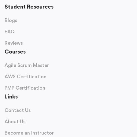
Student Resources
Request Free Counselling
Blogs
Our experts will call you within 24 hours.
FAQ
Reviews
Courses
Agile Scrum Master
AWS Certification
PMP Certification
Links
Contact Us
Get Free Roadmap
About Us
Become an Instructor
100% Privacy Guaranteed