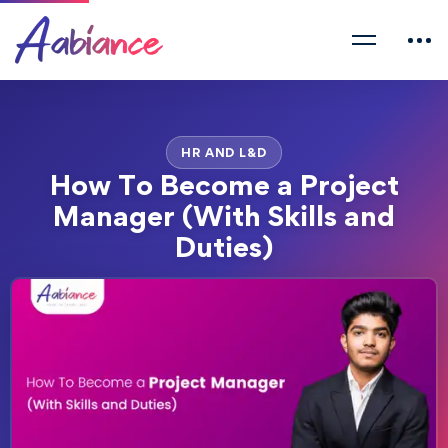
HR AND L&D
How To Become a Project
Manager (With Skills and
Duties)