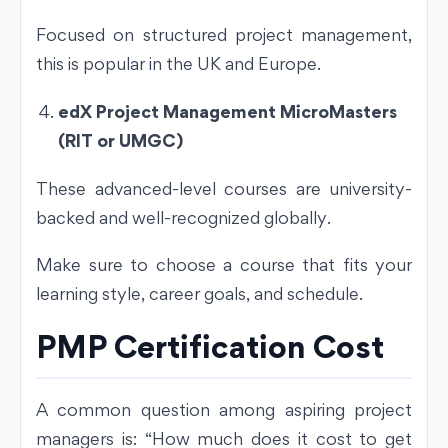
Focused on structured project management,
this is popular in the UK and Europe.
edX Project Management MicroMasters
(RIT or UMGC)
These advanced-level courses are university-
backed and well-recognized globally.
Make sure to choose a course that fits your
learning style, career goals, and schedule.
PMP Certification Cost
A common question among aspiring project
managers is: “How much does it cost to get