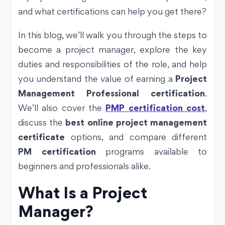
and what certifications can help you get there?
In this blog, we’ll walk you through the steps to
become a project manager, explore the key
duties and responsibilities of the role, and help
you understand the value of earning a
Project
Management Professional certification
.
We’ll also cover the
PMP certification cost
,
discuss the
best online project management
certificate
options, and compare different
PM certification
programs available to
beginners and professionals alike.
What Is a Project
Manager?