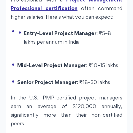
Professional certification
often command
higher salaries. Here’s what you can expect:
Entry-Level Project Manager
:
₹
5–8
lakhs per annum in India
Mid-Level Project Manager
:
₹
10–15 lakhs
Senior Project Manager
:
₹
18–30 lakhs
In the U.S., PMP-certified project managers
earn an average of $120,000 annually,
significantly more than their non-certified
peers.