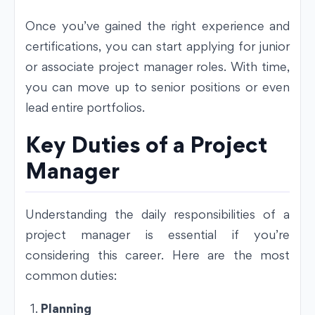
Once you’ve gained the right experience and
certifications, you can start applying for junior
or associate project manager roles. With time,
you can move up to senior positions or even
lead entire portfolios.
Key Duties of a Project
Manager
Understanding the daily responsibilities of a
project manager is essential if you’re
considering this career. Here are the most
common duties:
Planning