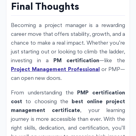
Final Thoughts
Becoming a project manager is a rewarding
career move that offers stability, growth, and a
chance to make a real impact. Whether you’re
just starting out or looking to climb the ladder,
investing in a
PM certification
—like the
Project Management Professional
or PMP—
can open new doors.
From understanding the
PMP certification
cost
to choosing the
best online project
management certificate
, your learning
journey is more accessible than ever. With the
right skills, dedication, and certification, you’ll