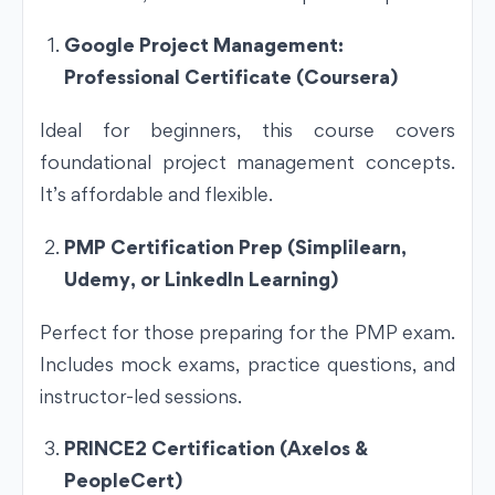
Google Project Management:
Professional Certificate (Coursera)
Ideal for beginners, this course covers
foundational project management concepts.
It’s affordable and flexible.
PMP Certification Prep (Simplilearn,
Udemy, or LinkedIn Learning)
Perfect for those preparing for the PMP exam.
Includes mock exams, practice questions, and
instructor-led sessions.
PRINCE2 Certification (Axelos &
PeopleCert)