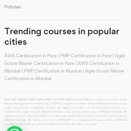
Policies
Trending courses in popular
cities
AWS Certification in Pune
|
PMP Certification in Pune
|
Agile
Scrum Master Certification in Pune
|
AWS Certification in
Mumbai
|
PMP Certification in Mumbai
|
Agile Scrum Master
Certification in Mumbai
PMP, PMI, PMBOK, CAPM, PgMP, PfMP, ACP, PBA, RMP, SP, and OPM3 are registered marks of the
Project Management Institute, Inc. | ITIL® is a registered trade mark of AXELOS Limited, used
under permission of AXELOS Limited. All rights reserved. | IT Infrastructure Library is a
[registered] trade mark of AXELOS Limited used, under permission of AXELOS Limited. All
rights reserved. | The Swirl logo™ is a trade mark of AXELOS Limited, used under permission of
AXELOS Limited. All rights reserved. | PRINCE2® is a [registered] trade mark of AXELOS
Limited, used under permission of AXELOS Limited. All rights reserved.