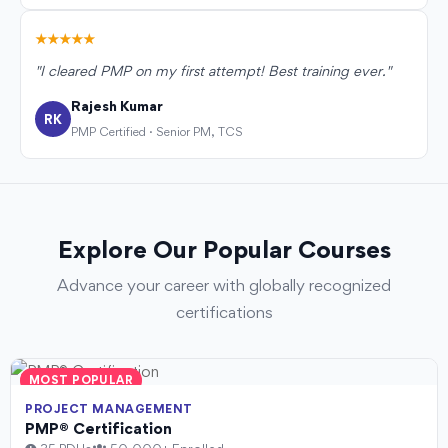
★★★★★
"I cleared PMP on my first attempt! Best training ever."
Rajesh Kumar
RK
PMP Certified · Senior PM, TCS
Explore Our Popular Courses
Advance your career with globally recognized
certifications
MOST POPULAR
PROJECT MANAGEMENT
PMP® Certification