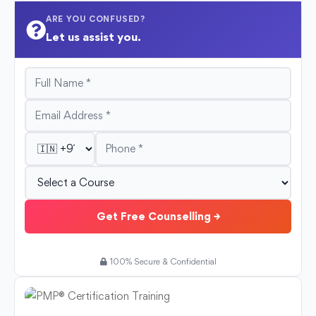
ARE YOU CONFUSED?
Let us assist you.
Get Free Counselling →
100% Secure & Confidential