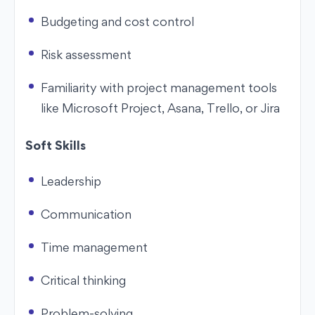
Budgeting and cost control
Risk assessment
Familiarity with project management tools
like Microsoft Project, Asana, Trello, or Jira
Soft Skills
Leadership
Communication
Time management
Critical thinking
Problem-solving