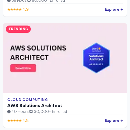
35 PDUs
50,000+ Enrolled
★★★★★ 4.9
Explore →
TRENDING
CLOUD COMPUTING
AWS Solutions Architect
40 Hours
30,000+ Enrolled
★★★★★ 4.8
Explore →