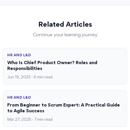
Related Articles
Continue your learning journey
HR AND L&D
Who Is Chief Product Owner? Roles and
Responsibilities
Jun 19, 2025 · 6 min read
HR AND L&D
From Beginner to Scrum Expert: A Practical Guide
to Agile Success
Mar 27, 2025 · 7 min read