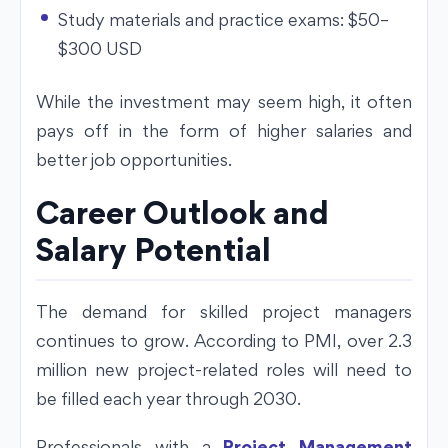
Study materials and practice exams: $50–
$300 USD
While the investment may seem high, it often
pays off in the form of higher salaries and
better job opportunities.
Career Outlook and
Salary Potential
The demand for skilled project managers
continues to grow. According to PMI, over 2.3
million new project-related roles will need to
be filled each year through 2030.
Professionals with a
Project Management