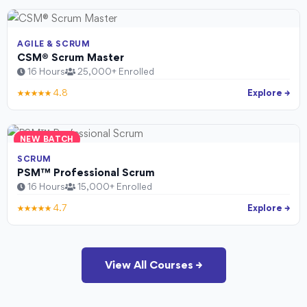
AGILE & SCRUM
CSM® Scrum Master
16 Hours
25,000+ Enrolled
★★★★★ 4.8
Explore →
NEW BATCH
SCRUM
PSM™ Professional Scrum
16 Hours
15,000+ Enrolled
★★★★★ 4.7
Explore →
View All Courses →