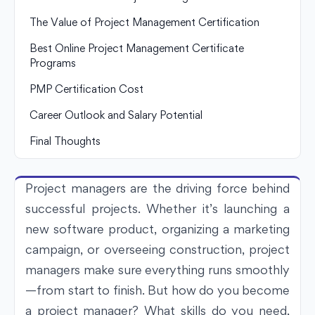
The Value of Project Management Certification
Best Online Project Management Certificate
Programs
PMP Certification Cost
Career Outlook and Salary Potential
Final Thoughts
Project managers are the driving force behind
successful projects. Whether it’s launching a
new software product, organizing a marketing
campaign, or overseeing construction, project
managers make sure everything runs smoothly
—from start to finish. But how do you become
a project manager? What skills do you need,