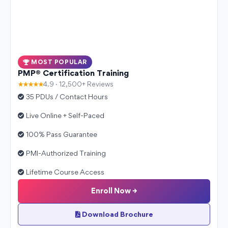
MOST POPULAR
PMP® Certification Training
★★★★★
4.9 · 12,500+ Reviews
35 PDUs / Contact Hours
Live Online + Self-Paced
100% Pass Guarantee
PMI-Authorized Training
Lifetime Course Access
Enroll Now →
Download Brochure