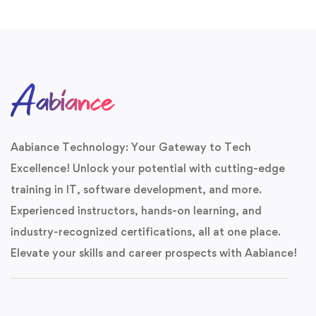
Aabiance Technology
Aabiance Technology: Your Gateway to Tech
Unlock Your
Career
Excellence! Unlock your potential with cutting-edge
Potential
training in IT, software development, and more.
Experienced instructors, hands-on learning, and
Join 1,000+ professionals. Get a free career
roadmap and specialized course brochure!
industry-recognized certifications, all at one place.
Elevate your skills and career prospects with Aabiance!
20+
95%
COURSES
PASS RATE