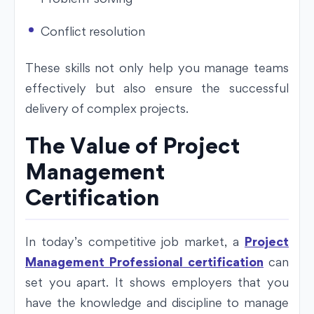
Conflict resolution
These skills not only help you manage teams
effectively but also ensure the successful
delivery of complex projects.
The Value of Project
Management
Certification
In today’s competitive job market, a
Project
Management Professional certification
can
set you apart. It shows employers that you
have the knowledge and discipline to manage