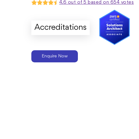
4.6 out of 5 based on 654 votes
Accreditations
Enquire Now