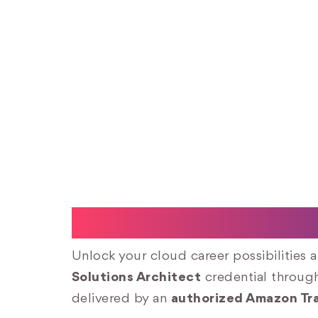
AWS Certified Sol
Unlock your cloud career possibilities 
Solutions Architect
credential throu
delivered by an
authorized Amazon Tra