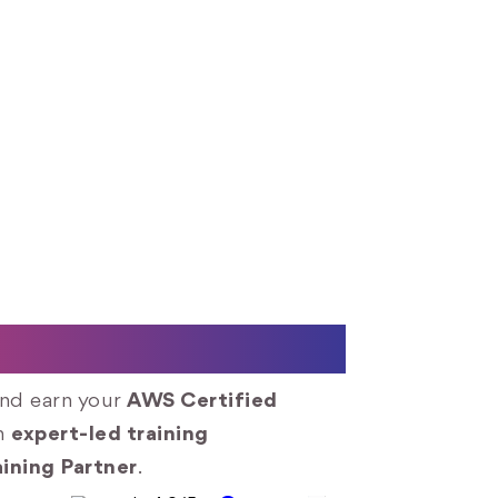
utions Architect
and earn your
AWS Certified
gh
expert-led training
ining Partner
.