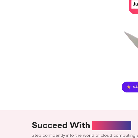
Succeed With
Aabiance
Step confidently into the world of cloud computing 