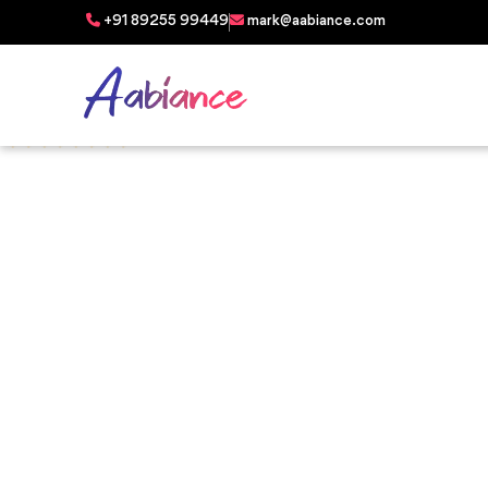
+91 89255 99449
mark@aabiance.com