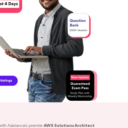
with Aabiance's premier
AWS Solutions Architect