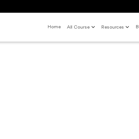
Home
B
All Course
Resources