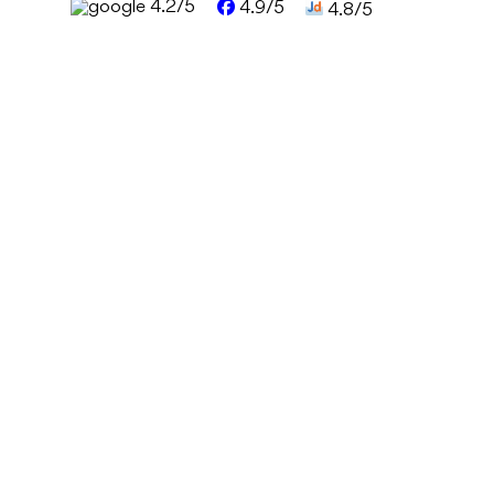
4.2/5
4.9/5
4.8/5