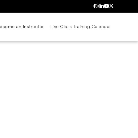
ecome an Instructor
Live Class Training Calendar