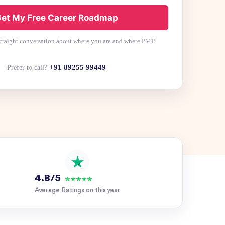
et My Free Career Roadmap
 straight conversation about where you are and where PMP
+91 89255 99449
Prefer to call?
4.8/5
★★★★★
Average Ratings on this year