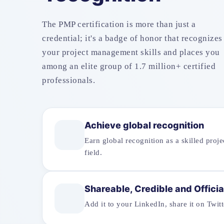
The PMP certification is more than just a
credential; it's a badge of honor that recognizes
your project management skills and places you
among an elite group of 1.7 million+ certified
professionals.
Achieve global recognition
Earn global recognition as a skilled proj
field.
Shareable, Credible and Officia
Add it to your LinkedIn, share it on Twi