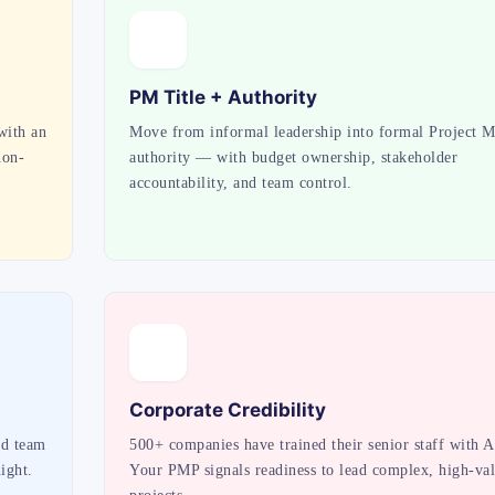
PM Title + Authority
with an
Move from informal leadership into formal Project 
non-
authority — with budget ownership, stakeholder
accountability, and team control.
Corporate Credibility
ed team
500+ companies have trained their senior staff with A
ight.
Your PMP signals readiness to lead complex, high-va