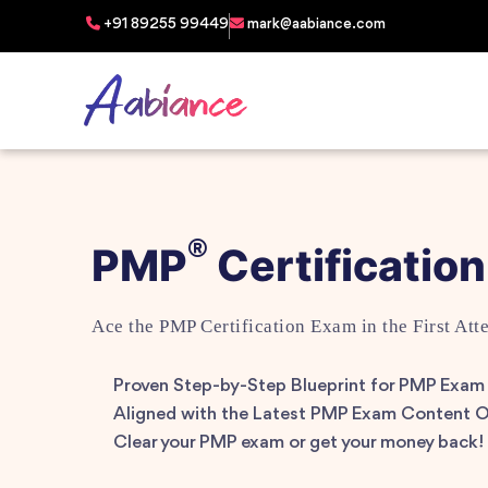
+91 89255 99449
mark@aabiance.com
®
PMP
Certification
Ace the PMP Certification Exam in the First Att
Proven Step-by-Step Blueprint for PMP Exam
Aligned with the Latest PMP Exam Content O
Clear your PMP exam or get your money back!