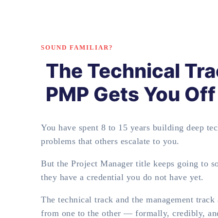
SOUND FAMILIAR?
The Technical Tra
PMP Gets You Off 
You have spent 8 to 15 years building deep tech
problems that others escalate to you.
But the Project Manager title keeps going to 
they have a credential you do not have yet.
The technical track and the management track a
from one to the other — formally, credibly, a