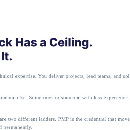
ck Has a Ceiling.
It.
nical expertise. You deliver projects, lead teams, and so
someone else. Sometimes to someone with less experience
re two different ladders. PMP is the credential that mov
nd permanently.