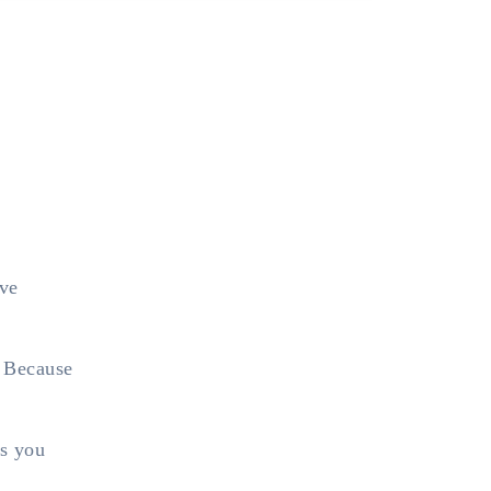
lve
. Because
es you