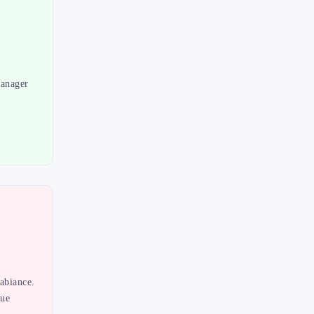
Manager
abiance.
lue