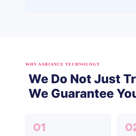
WHY AABIANCE TECHNOLOGY
We Do Not Just Tr
We Guarantee You
01
0