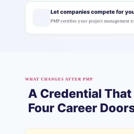
Let companies compete for yo
PMP certifies your project management ex
WHAT CHANGES AFTER PMP
A Credential Tha
Four Career Door