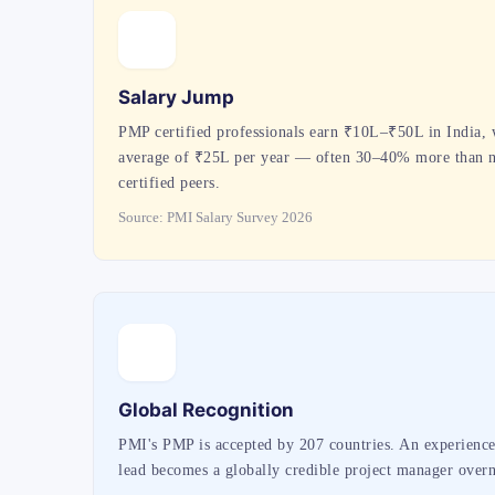
Salary Jump
PMP certified professionals earn ₹10L–₹50L in India, 
average of ₹25L per year — often 30–40% more than 
certified peers.
Source: PMI Salary Survey 2026
Global Recognition
PMI's PMP is accepted by 207 countries. An experienc
lead becomes a globally credible project manager overn