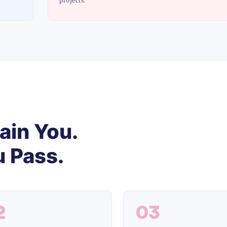
projects.
ain You.
 Pass.
2
03