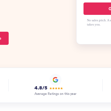
G
No sales pitch. A
takes you.
e
4.8/5
★★★★★
Average Ratings on this year