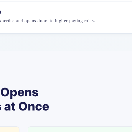
u
pertise and opens doors to higher-paying roles.
t Opens
s at Once