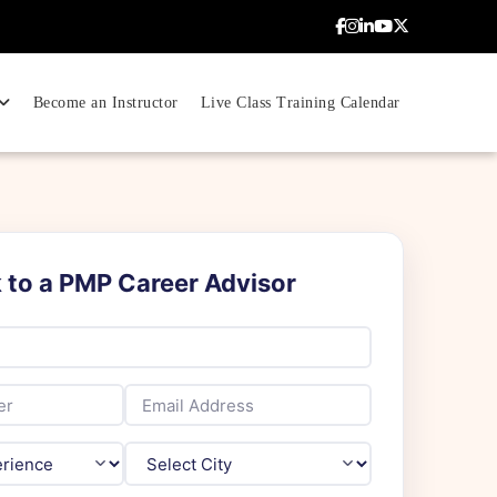
Become an Instructor
Live Class Training Calendar
Weekend
20% OFF
k to a PMP Career Advisor
Upcoming Batch
Sat–Sun 10AM – 5PM IST
100% Live Online