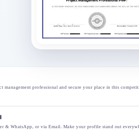
ect management professional and secure your place in this competit
l
tter & WhatsApp, or via Email. Make your profile stand out everyw