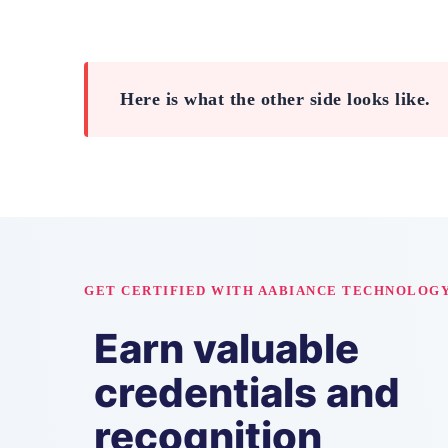
Here is what the other side looks like.
GET CERTIFIED WITH AABIANCE TECHNOLOG
Earn valuable
credentials and
recognition