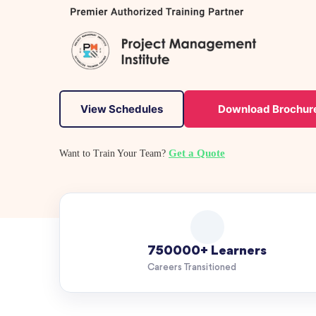
View Schedules
Download Brochur
Get a Quote
Want to Train Your Team?
750000+ Learners
Careers Transitioned