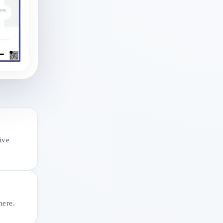
ive
here.