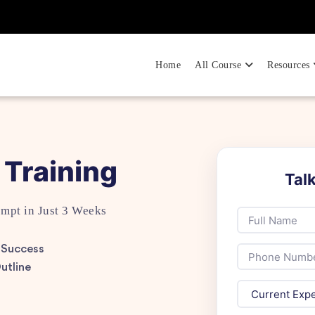
Home
All Course
Resources
 Training
Tal
empt in Just 3 Weeks
 Success
utline