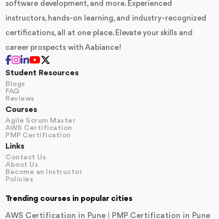
software development, and more. Experienced
instructors, hands-on learning, and industry-recognized
certifications, all at one place. Elevate your skills and
career prospects with Aabiance!
Student Resources
Blogs
FAQ
Reviews
Courses
Agile Scrum Master
AWS Certification
PMP Certification
Links
Contact Us
About Us
Become an Instructor
Policies
Trending courses in popular cities
AWS Certification in Pune
PMP Certification in Pune
|