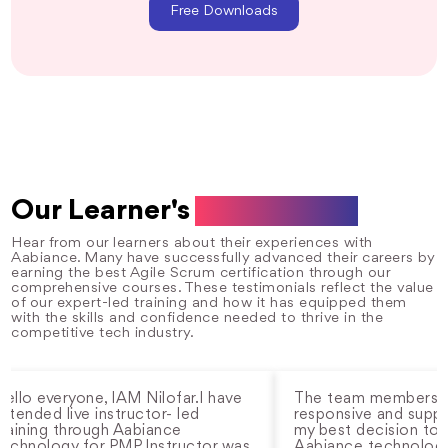
Free Downloads
Our Learner's
Testimonials
Hear from our learners about their experiences with
Aabiance. Many have successfully advanced their careers by
earning the best Agile Scrum certification through our
comprehensive courses. These testimonials reflect the value
of our expert-led training and how it has equipped them
with the skills and confidence needed to thrive in the
competitive tech industry.
everyone, IAM Nilofar.I have
The team members are al
ed live instructor- led
responsive and supportive.
ing through Aabiance
my best decision to choo
ology for PMP. Instructor was
Aabiance technology and i