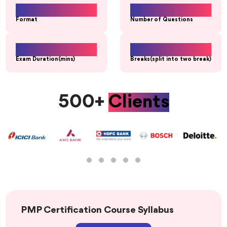
MCQs
180
Format
Number of Questions
230
20 Min
Exam Duration(mins)
Breaks(split into two break)
500+
Clients
PMP Certification Course Syllabus