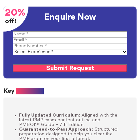
20%
Enquire Now
off!
Submit Request
Key
Benefits:
Fully Updated Curriculum:
Aligned with the
latest PMP exam content outline and
PMBOK® Guide – 7th Edition.
Guaranteed-to-Pass Approach:
Structured
preparation designed to help you clear the
PMP exam on your first attempt.