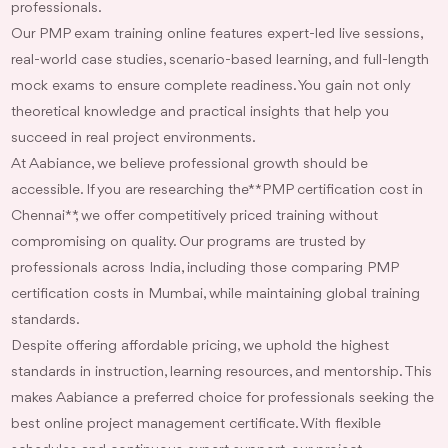
professionals.
Our PMP exam training online features expert-led live sessions,
real-world case studies, scenario-based learning, and full-length
mock exams to ensure complete readiness. You gain not only
theoretical knowledge and practical insights that help you
succeed in real project environments.
At Aabiance, we believe professional growth should be
accessible. If you are researching the **PMP certification cost in
Chennai**, we offer competitively priced training without
compromising on quality. Our programs are trusted by
professionals across India, including those comparing PMP
certification costs in Mumbai, while maintaining global training
standards.
Despite offering affordable pricing, we uphold the highest
standards in instruction, learning resources, and mentorship. This
makes Aabiance a preferred choice for professionals seeking the
best online project management certificate. With flexible