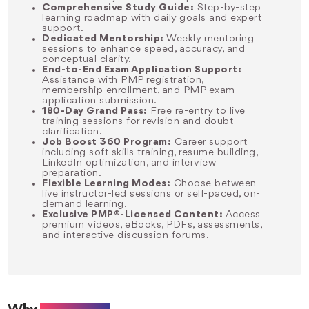
Comprehensive Study Guide:
Step-by-step
learning roadmap with daily goals and expert
support.
Dedicated Mentorship:
Weekly mentoring
sessions to enhance speed, accuracy, and
conceptual clarity.
End-to-End Exam Application Support:
Assistance with PMP registration,
membership enrollment, and PMP exam
application submission.
180-Day Grand Pass:
Free re-entry to live
training sessions for revision and doubt
clarification.
Job Boost 360 Program:
Career support
including soft skills training, resume building,
LinkedIn optimization, and interview
preparation.
Flexible Learning Modes:
Choose between
live instructor-led sessions or self-paced, on-
demand learning.
Exclusive PMP®-Licensed Content:
Access
premium videos, eBooks, PDFs, assessments,
and interactive discussion forums.