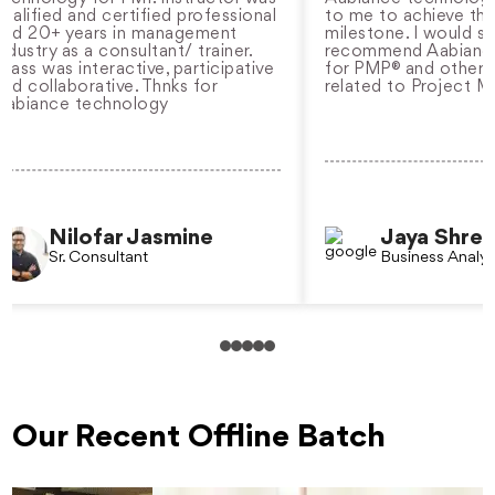
ied and certified professional
to me to achieve the nex
0+ years in management
milestone. I would strongl
ry as a consultant/ trainer.
recommend Aabiance tec
was interactive, participative
for PMP® and other certif
llaborative. Thnks for
related to Project Manag
nce technology
Nilofar Jasmine
Jaya Shree
Sr. Consultant
Business Analyst
Our Recent Offline Batch