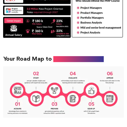
Your Road Map to
PMP Certification