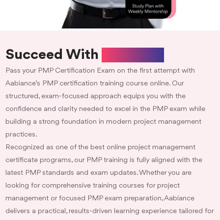
Succeed With
Aabiance
Pass your PMP Certification Exam on the first attempt with
Aabiance’s PMP certification training course online. Our
structured, exam-focused approach equips you with the
confidence and clarity needed to excel in the PMP exam while
building a strong foundation in modern project management
practices.
Recognized as one of the best online project management
certificate programs, our PMP training is fully aligned with the
latest PMP standards and exam updates. Whether you are
looking for comprehensive training courses for project
management or focused PMP exam preparation, Aabiance
delivers a practical, results-driven learning experience tailored for