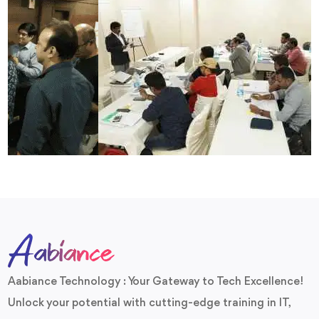
Aabiance Technology : Your Gateway to Tech Excellence!
Unlock your potential with cutting-edge training in IT,