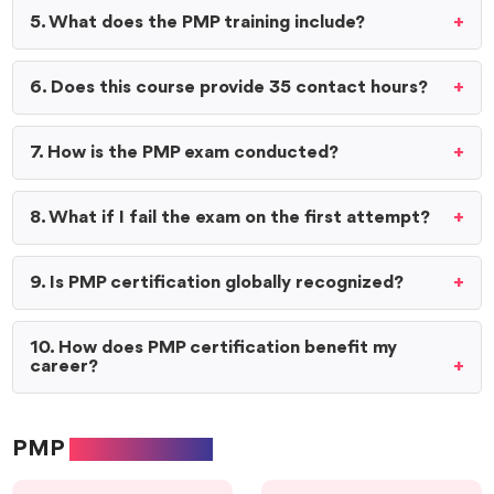
5. What does the PMP training include?
6. Does this course provide 35 contact hours?
7. How is the PMP exam conducted?
8. What if I fail the exam on the first attempt?
9. Is PMP certification globally recognized?
10. How does PMP certification benefit my
career?
PMP
Exam format: