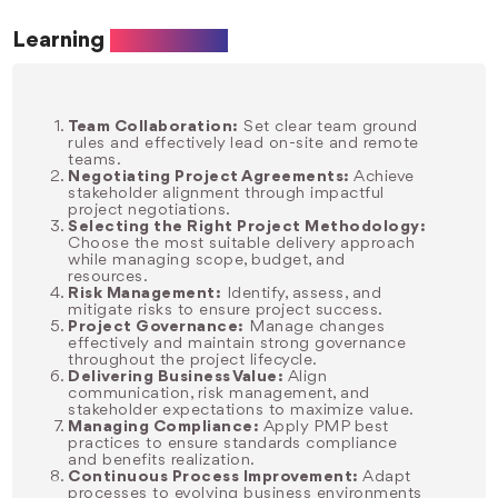
Learning
Objectives
Team Collaboration:
Set clear team ground
rules and effectively lead on-site and remote
teams.
Negotiating Project Agreements:
Achieve
stakeholder alignment through impactful
project negotiations.
Selecting the Right Project Methodology:
Choose the most suitable delivery approach
while managing scope, budget, and
resources.
Risk Management:
Identify, assess, and
mitigate risks to ensure project success.
Project Governance:
Manage changes
effectively and maintain strong governance
throughout the project lifecycle.
Delivering Business Value:
Align
communication, risk management, and
stakeholder expectations to maximize value.
Managing Compliance:
Apply PMP best
practices to ensure standards compliance
and benefits realization.
Continuous Process Improvement:
Adapt
processes to evolving business environments