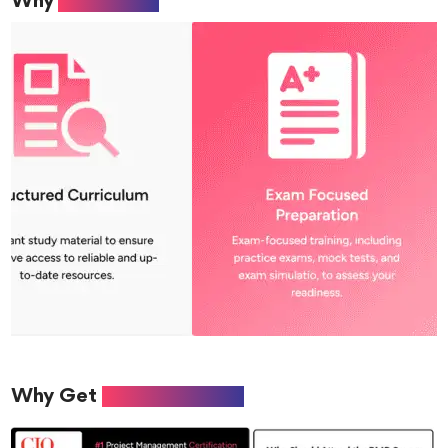
Why
Aabiance?
Why Get
PMP Certified