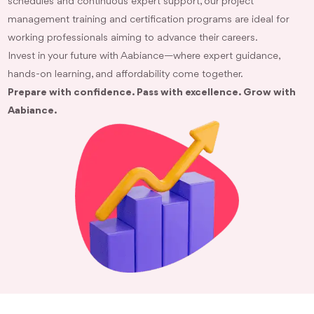
schedules and continuous expert support, our project
management training and certification programs are ideal for
working professionals aiming to advance their careers.
Invest in your future with Aabiance—where expert guidance,
hands-on learning, and affordability come together.
Prepare with confidence. Pass with excellence. Grow with
Aabiance.