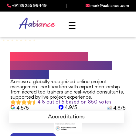
+91 89255 99449
mark@aabiance.com
☰
Best Online Project
Management Certificate
Programs
Achieve a globally recognized online project
management certification with expert mentorship
from accredited trainers and real-world consultants,
supported by live project experience.
4.8 out of 5 based on 850 votes
4.9/5
4.5/5
4.8/5
Accreditations