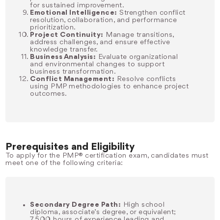
for sustained improvement.
Emotional Intelligence:
Strengthen conflict
resolution, collaboration, and performance
prioritization.
Project Continuity:
Manage transitions,
address challenges, and ensure effective
knowledge transfer.
Business Analysis:
Evaluate organizational
and environmental changes to support
business transformation.
Conflict Management:
Resolve conflicts
using PMP methodologies to enhance project
outcomes.
Prerequisites and Eligibility
To apply for the PMP® certification exam, candidates must
meet one of the following criteria:
Secondary Degree Path:
High school
diploma, associate’s degree, or equivalent;
7,500 hours of experience leading and