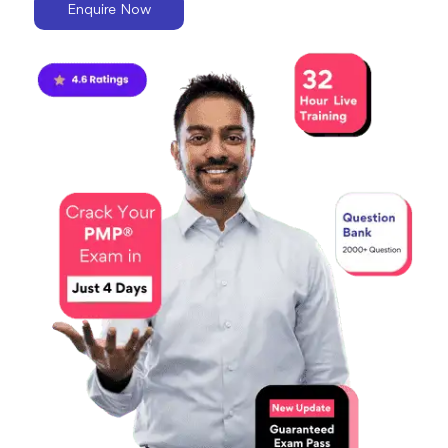
Enquire Now