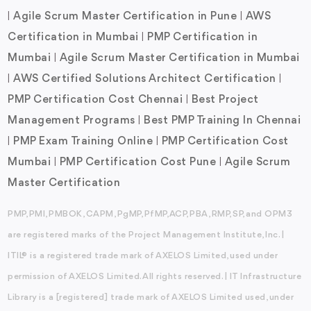
Agile Scrum Master Certification in Pune
AWS
|
|
Certification in Mumbai
PMP Certification in
|
Mumbai
Agile Scrum Master Certification in Mumbai
|
AWS Certified Solutions Architect Certification
|
|
PMP Certification Cost Chennai
Best Project
|
Management Programs
Best PMP Training In Chennai
|
PMP Exam Training Online
PMP Certification Cost
|
|
Mumbai
PMP Certification Cost Pune
Agile Scrum
|
|
Master Certification
PMP, PMI, PMBOK, CAPM, PgMP, PfMP, ACP, PBA, RMP, SP, and OPM3
are registered marks of the Project Management Institute, Inc. |
ITIL® is a registered trade mark of AXELOS Limited, used under
permission of AXELOS Limited. All rights reserved. | IT Infrastructure
Library is a [registered] trade mark of AXELOS Limited used, under