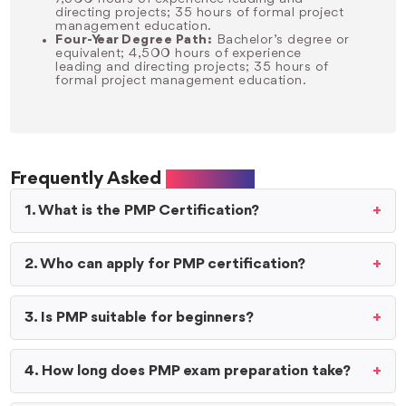
directing projects; 35 hours of formal project
management education.
Four-Year Degree Path:
Bachelor’s degree or
equivalent; 4,500 hours of experience
leading and directing projects; 35 hours of
formal project management education.
Frequently Asked
Questions
1. What is the PMP Certification?
2. Who can apply for PMP certification?
3. Is PMP suitable for beginners?
4. How long does PMP exam preparation take?